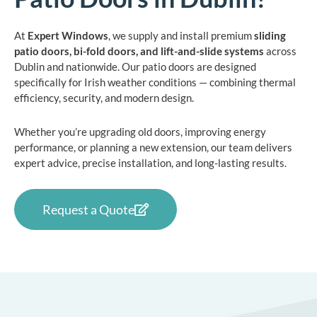
At
Expert Windows
, we supply and install premium
sliding
patio doors, bi-fold doors, and lift-and-slide systems
across
Dublin and nationwide. Our patio doors are designed
specifically for Irish weather conditions — combining thermal
efficiency, security, and modern design.
Whether you’re upgrading old doors, improving energy
performance, or planning a new extension, our team delivers
expert advice, precise installation, and long-lasting results.
Request a Quote