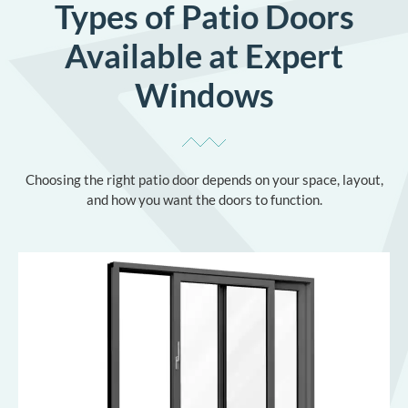
Types of Patio Doors
Available at Expert
Windows
Choosing the right patio door depends on your space, layout,
and how you want the doors to function.