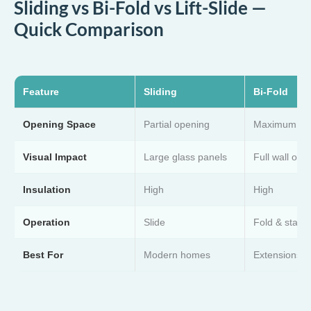
Sliding vs Bi-Fold vs Lift-Slide —
Quick Comparison
Feature
Sliding
Bi-Fold
Opening Space
Partial opening
Maximum op
Visual Impact
Large glass panels
Full wall ope
Insulation
High
High
Operation
Slide
Fold & stack
Best For
Modern homes
Extensions