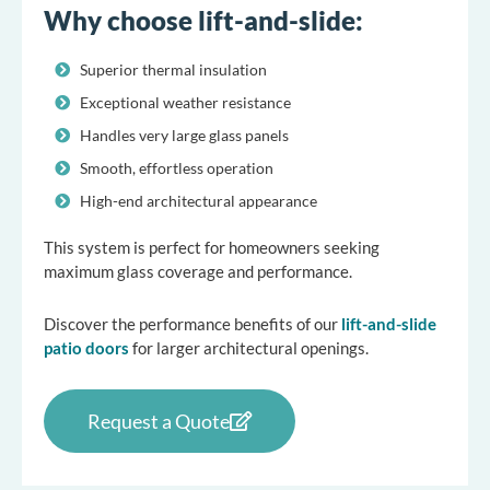
Why choose lift-and-slide:
Superior thermal insulation
Exceptional weather resistance
Handles very large glass panels
Smooth, effortless operation
High-end architectural appearance
This system is perfect for homeowners seeking
maximum glass coverage and performance.
Discover the performance benefits of our
lift-and-slide
patio doors
for larger architectural openings.
Request a Quote