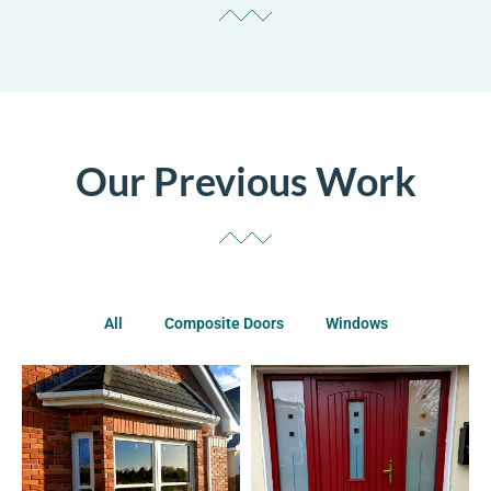
Our Previous Work
All
Composite Doors
Windows