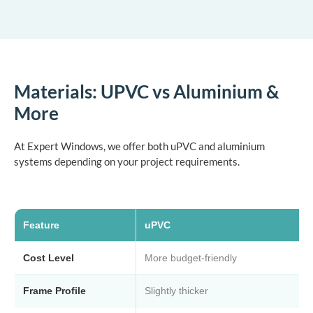
Materials: UPVC vs Aluminium &
More
At Expert Windows, we offer both uPVC and aluminium
systems depending on your project requirements.
Feature
uPVC
Cost Level
More budget-friendly
Frame Profile
Slightly thicker