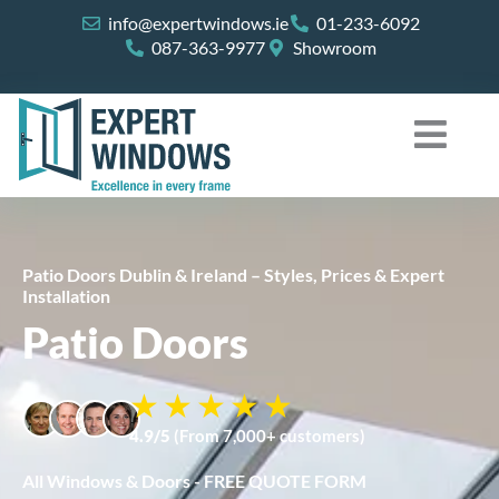
Skip
info@expertwindows.ie
01-233-6092
to
087-363-9977
Showroom
content
Patio Doors Dublin & Ireland – Styles, Prices & Expert
Installation
Patio Doors
4.9/5
(From 7,000+ customers)
All Windows & Doors - FREE QUOTE FORM