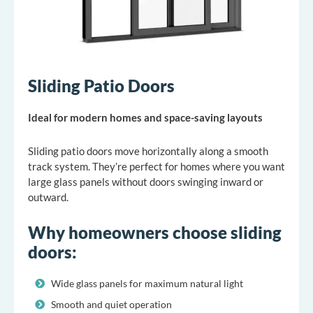
Sliding Patio Doors
Ideal for modern homes and space-saving layouts
Sliding patio doors move horizontally along a smooth
track system. They’re perfect for homes where you want
large glass panels without doors swinging inward or
outward.
Why homeowners choose sliding
doors:
Wide glass panels for maximum natural light
Smooth and quiet operation