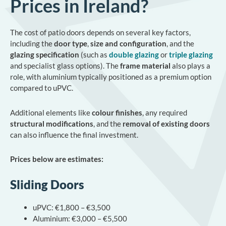
Prices in Ireland?
The cost of patio doors depends on several key factors,
including the
door type
,
size and configuration
, and the
glazing specification
(such as
double glazing
or
triple glazing
and specialist glass options). The
frame material
also plays a
role, with aluminium typically positioned as a premium option
compared to uPVC.
Additional elements like
colour finishes
, any required
structural modifications
, and the
removal of existing doors
can also influence the final investment.
Prices below are estimates:
Sliding Doors
uPVC: €1,800 – €3,500
Aluminium: €3,000 – €5,500