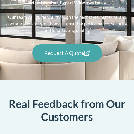
Ireland
, contact
Expert Windows
today.
Our team will guide you through the best style, material, and
configuration for your home — ensuring performance, security,
and long-lasting quality.
Request A Quote
Real Feedback from Our
Customers