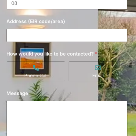
Address (EIR code/area)
How would you like to be contacted?
*
Phone Call
Email
Message