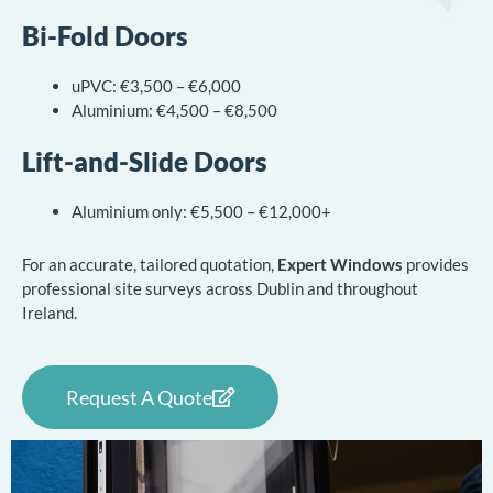
Bi-Fold Doors
uPVC: €3,500 – €6,000
Aluminium: €4,500 – €8,500
Lift-and-Slide Doors
Aluminium only: €5,500 – €12,000+
For an accurate, tailored quotation,
Expert Windows
provides
professional site surveys across Dublin and throughout
Ireland.
Request A Quote