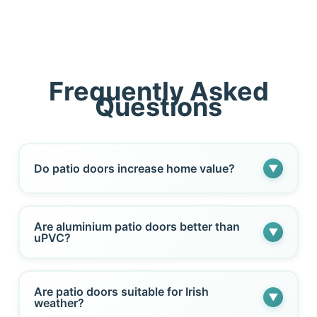
Frequently Asked
Questions
Do patio doors increase home value?
▼
Yes. High-quality patio doors improve natural
Are aluminium patio doors better than
▼
light, energy efficiency, and visual appeal —
uPVC?
all of which can enhance property value.
Aluminium offers slimmer frames and greater
Are patio doors suitable for Irish
▼
structural strength. uPVC remains a cost-
weather?