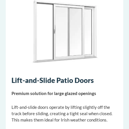
Lift-and-Slide Patio Doors
Premium solution for large glazed openings
Lift-and-slide doors operate by lifting slightly off the
track before sliding, creating a tight seal when closed.
This makes them ideal for Irish weather conditions.