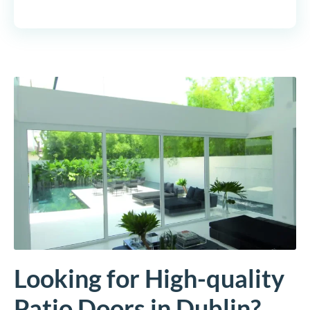
Looking for High-quality
Patio Doors in Dublin?