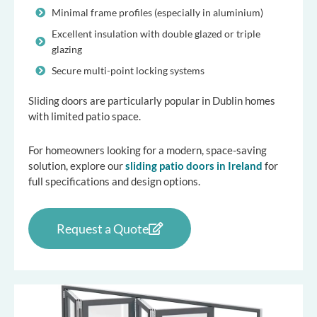
Minimal frame profiles (especially in aluminium)
Excellent insulation with double glazed or triple
glazing
Secure multi-point locking systems
Sliding doors are particularly popular in Dublin homes
with limited patio space.
For homeowners looking for a modern, space-saving
solution, explore our
sliding patio doors in Ireland
for
full specifications and design options.
Request a Quote