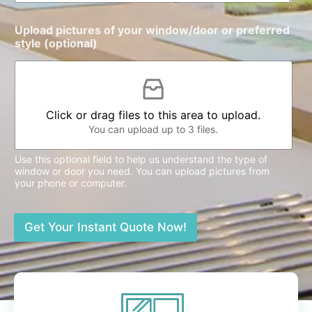
Upload pictures of your window/door or preferred
style (optional)
Click or drag files to this area to upload.
You can upload up to 3 files.
Use this optional field to help us understand the type of
window or door you need. You can upload pictures from
your phone or computer.
Get Your Instant Quote Now!