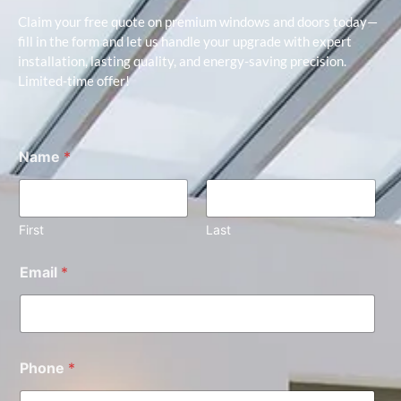
Claim your free quote on premium windows and doors today—
fill in the form and let us handle your upgrade with expert
installation, lasting quality, and energy-saving precision.
Limited-time offer!
Name
*
First
Last
Email
*
Phone
*