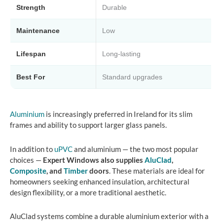
Strength
Durable
Maintenance
Low
Lifespan
Long-lasting
Best For
Standard upgrades
Aluminium
is increasingly preferred in Ireland for its slim
frames and ability to support larger glass panels.
In addition to
uPVC
and aluminium — the two most popular
choices —
Expert Windows also supplies
AluClad
,
Composite
, and
Timber
doors
. These materials are ideal for
homeowners seeking enhanced insulation, architectural
design flexibility, or a more traditional aesthetic.
AluClad systems combine a durable aluminium exterior with a