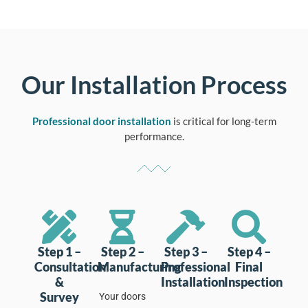
Our Installation Process
Professional door installation
is critical for long-term
performance.
Step 1 –
Step 2 –
Step 3 –
Step 4 –
Consultation
Manufacturing
Professional
Final
&
Installation
Inspection
Survey
Your doors