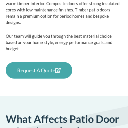
warm timber interior. Composite doors offer strong insulated
cores with low maintenance finishes. Timber patio doors
remain a premium option for period homes and bespoke
designs.
Our team will guide you through the best material choice
based on your home style, energy performance goals, and
budget.
Request A Quote
What Affects Patio Door