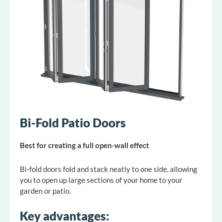
Bi-Fold Patio Doors
Best for creating a full open-wall effect
Bi-fold doors fold and stack neatly to one side, allowing
you to open up large sections of your home to your
garden or patio.
Key advantages: