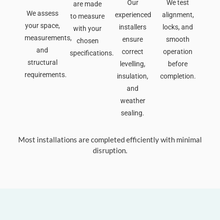
Our
We test
are made
We assess
experienced
alignment,
to measure
your space,
installers
locks, and
with your
measurements,
ensure
smooth
chosen
and
correct
operation
specifications.
structural
levelling,
before
requirements.
insulation,
completion.
and
weather
sealing.
Most installations are completed efficiently with minimal
disruption.