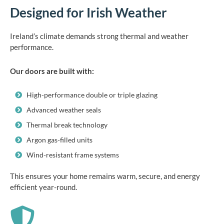
Designed for Irish Weather
Ireland’s climate demands strong thermal and weather
performance.
Our doors are built with:
High-performance double or triple glazing
Advanced weather seals
Thermal break technology
Argon gas-filled units
Wind-resistant frame systems
This ensures your home remains warm, secure, and energy
efficient year-round.