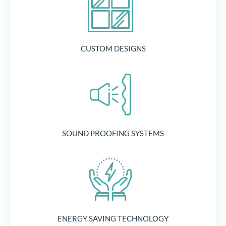
CUSTOM DESIGNS
SOUND PROOFING SYSTEMS
ENERGY SAVING TECHNOLOGY