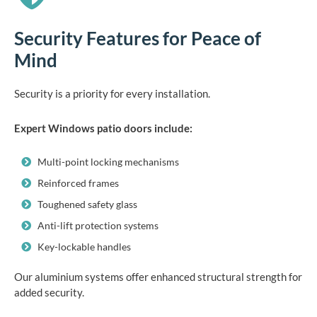
Security Features for Peace of
Mind
Security is a priority for every installation.
Expert Windows patio doors include:
Multi-point locking mechanisms
Reinforced frames
Toughened safety glass
Anti-lift protection systems
Key-lockable handles
Our aluminium systems offer enhanced structural strength for
added security.