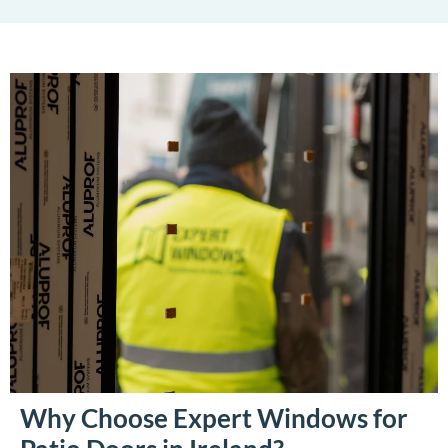
Why Choose Expert Windows for