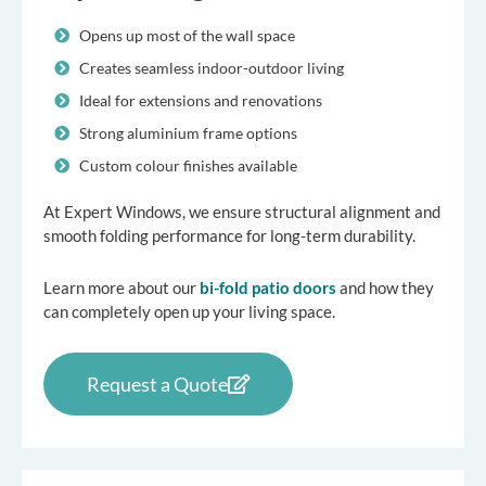
Opens up most of the wall space
Creates seamless indoor-outdoor living
Ideal for extensions and renovations
Strong aluminium frame options
Custom colour finishes available
At Expert Windows, we ensure structural alignment and
smooth folding performance for long-term durability.
Learn more about our
bi-fold patio doors
and how they
can completely open up your living space.
Request a Quote