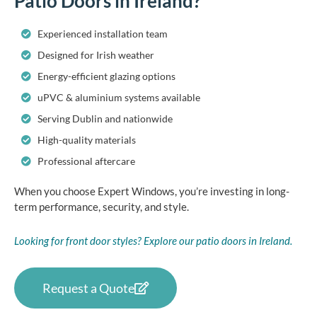
Patio Doors in Ireland?
Experienced installation team
Designed for Irish weather
Energy-efficient glazing options
uPVC & aluminium systems available
Serving Dublin and nationwide
High-quality materials
Professional aftercare
When you choose Expert Windows, you’re investing in long-
term performance, security, and style.
Looking for front door styles? Explore our patio doors in Ireland.
Request a Quote