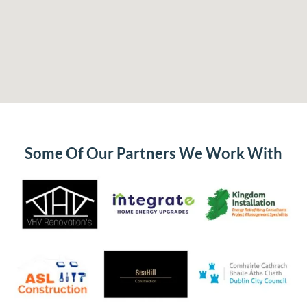
Some Of Our Partners We Work With