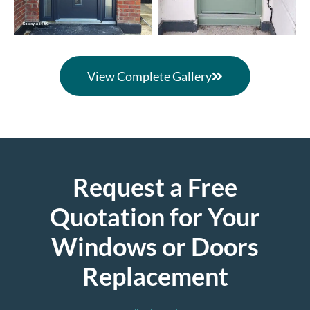
View Complete Gallery
Request a Free
Quotation for Your
Windows or Doors
Replacement