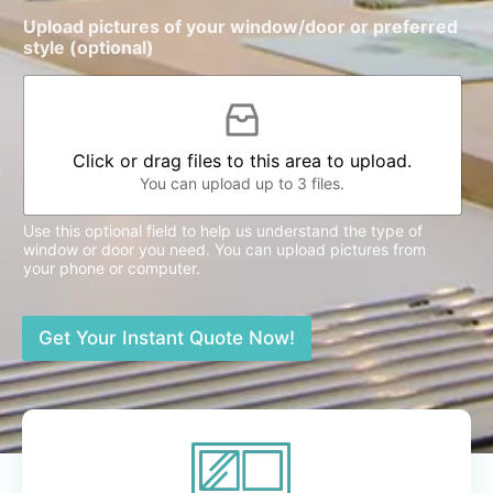
Upload pictures of your window/door or preferred
style (optional)
Click or drag files to this area to upload.
You can upload up to 3 files.
Use this optional field to help us understand the type of
window or door you need. You can upload pictures from
your phone or computer.
Get Your Instant Quote Now!