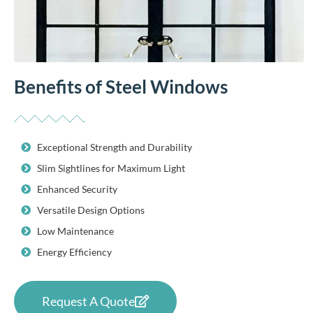
Benefits of Steel Windows
Exceptional Strength and Durability
Slim Sightlines for Maximum Light
Enhanced Security
Versatile Design Options
Low Maintenance
Energy Efficiency
Request A Quote