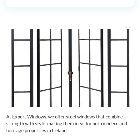
At Expert Windows, we offer steel windows that combine
strength with style, making them ideal for both modern and
heritage properties in Ireland.