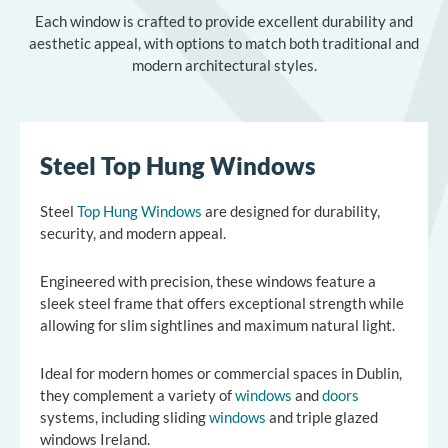
Each window is crafted to provide excellent durability and
aesthetic appeal, with options to match both traditional and
modern architectural styles.
Steel Top Hung Windows
Steel
Top Hung Windows
are designed for durability,
security, and modern appeal.
Engineered with precision, these windows feature a
sleek steel frame that offers exceptional strength while
allowing for slim sightlines and maximum natural light.
Ideal for modern homes or commercial spaces in
Dublin
,
they complement a variety of
windows
and
doors
systems, including
sliding
windows
and
triple glazed
windows Ireland
.