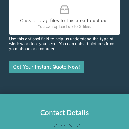
Click or drag files to this area to upload.
You can upload up to 3 files.
Use this optional field to help us understand the type of
window or door you need. You can upload pictures from
your phone or computer.
Get Your Instant Quote Now!
Contact Details