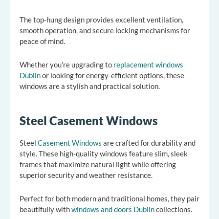
The top-hung design provides excellent ventilation,
smooth operation, and secure locking mechanisms for
peace of mind.
Whether you’re upgrading to
replacement windows
Dublin
or looking for energy-efficient options, these
windows are a stylish and practical solution.
Steel Casement Windows
Steel
Casement Windows
are crafted for durability and
style. These high-quality windows feature slim, sleek
frames that maximize natural light while offering
superior security and weather resistance.
Perfect for both modern and traditional homes, they pair
beautifully with
windows and doors Dublin
collections.