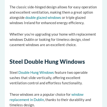
The classic side-hinged design allows for easy operation
and excellent ventilation, making them a great option
alongside
double glazed windows
or triple glazed
windows Ireland for enhanced energy efficiency.
Whether you’re upgrading your home with replacement
windows Dublin or looking for timeless design, steel
casement windows are an excellent choice.
Steel Double Hung Windows
Steel
Double Hung Windows
feature two operable
sashes that slide vertically, offering excellent
ventilation control and effortless functionality.
These windows are a popular choice for
window
replacement in Dublin
, thanks to their durability and
timeless design.