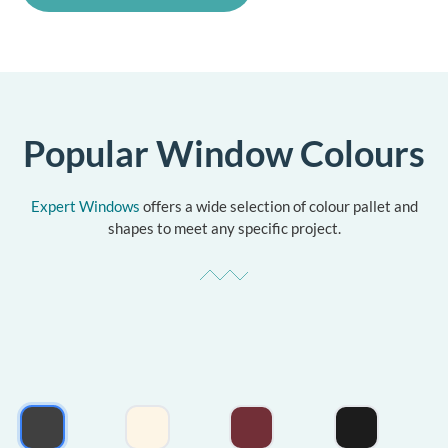
Popular Window Colours
Expert Windows
offers a wide selection of colour pallet and
shapes to meet any specific project.