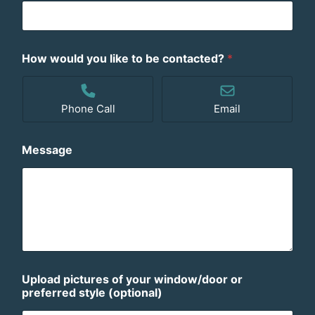
How would you like to be contacted?
*
Phone Call
Email
Message
Upload pictures of your window/door or
preferred style (optional)