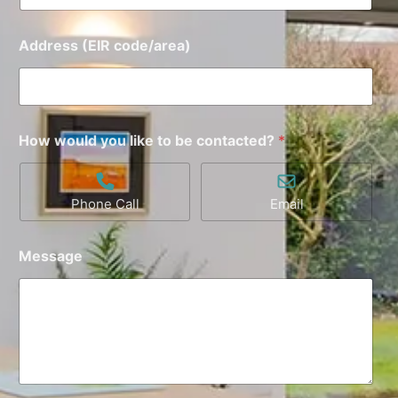
Address (EIR code/area)
How would you like to be contacted?
*
Phone Call
Email
Message