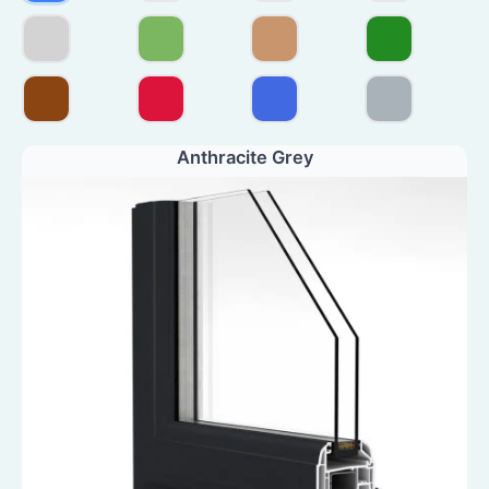
Anthracite Grey