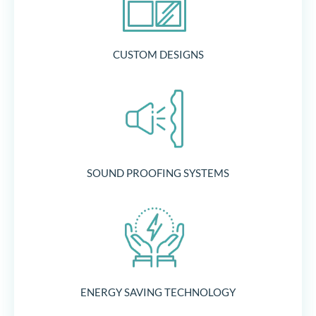
CUSTOM DESIGNS
SOUND PROOFING SYSTEMS
ENERGY SAVING TECHNOLOGY