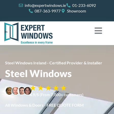
Skip
info@expertwindows.ie
01-233-6092
to
087-363-9977
Showroom
content
Steel Windows Ireland - Certified Provider & Installer
Steel Windows
4.9/5
(From 7,000+ customers)
All Windows & Doors - FREE QUOTE FORM