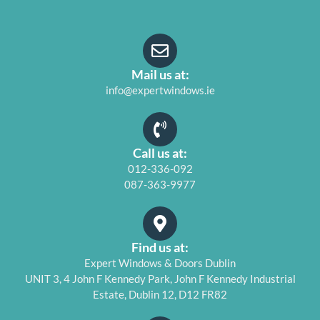
Mail us at:
info@expertwindows.ie
Call us at:
012-336-092
087-363-9977
Find us at:
Expert Windows & Doors Dublin
UNIT 3, 4 John F Kennedy Park, John F Kennedy Industrial
Estate, Dublin 12, D12 FR82