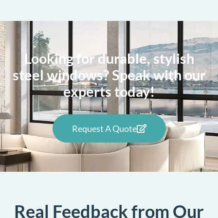
Looking for durable, stylish
steel windows? Speak with our
experts today!
Request A Quote
Real Feedback from Our