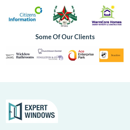
Some Of Our Clients