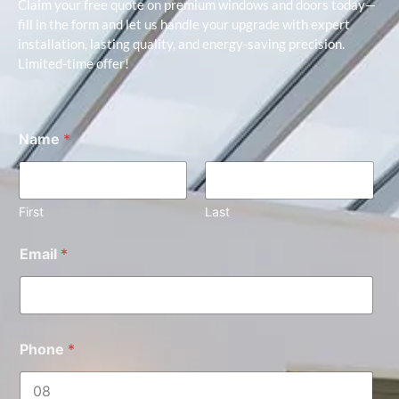
Claim your free quote on premium windows and doors today—
fill in the form and let us handle your upgrade with expert
installation, lasting quality, and energy-saving precision.
Limited-time offer!
Name
*
First
Last
Email
*
Phone
*