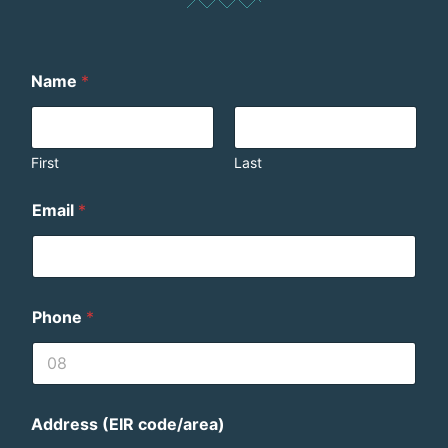
Name
*
First
Last
Email
*
Phone
*
Address (EIR code/area)