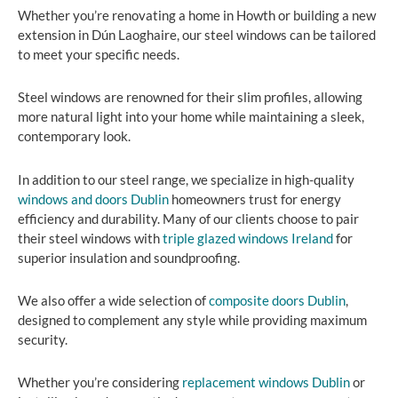
Whether you’re renovating a home in Howth or building a new
extension in Dún Laoghaire, our steel windows can be tailored
to meet your specific needs.
Steel windows are renowned for their slim profiles, allowing
more natural light into your home while maintaining a sleek,
contemporary look.
In addition to our steel range, we specialize in high-quality
windows and doors Dublin
homeowners trust for energy
efficiency and durability. Many of our clients choose to pair
their steel windows with
triple glazed windows Ireland
for
superior insulation and soundproofing.
We also offer a wide selection of
composite doors Dublin
,
designed to complement any style while providing maximum
security.
Whether you’re considering
replacement windows Dublin
or