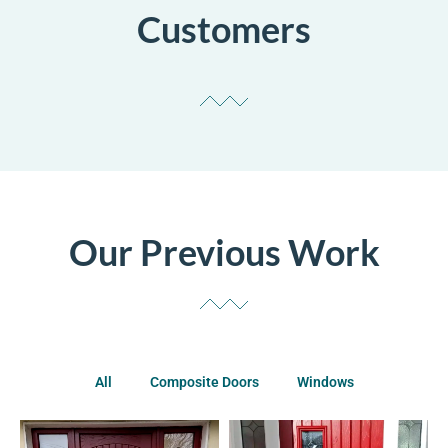
Customers
Our Previous Work
All
Composite Doors
Windows