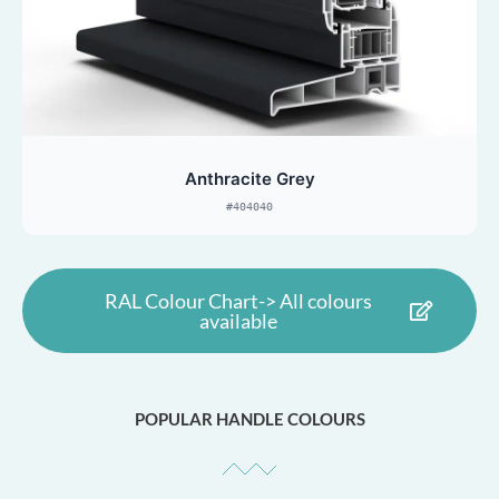
Anthracite Grey
#404040
RAL Colour Chart-> All colours
available
POPULAR HANDLE COLOURS