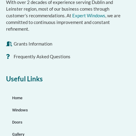
With over 2 decades of experience serving Dublin and
Leinster region, most of our business comes through
customer’s recommendations. At
Expert Windows
, we are
committed to continuous improvement and constant
refinement.
Grants Information
Frequently Asked Questions
Useful Links
Home
Windows
Doors
Gallery