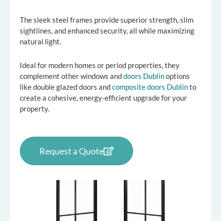
The sleek steel frames provide superior strength, slim
sightlines, and enhanced security, all while maximizing
natural light.
Ideal for modern homes or period properties, they
complement other windows and
doors Dublin
options
like double glazed doors and
composite doors Dublin
to
create a cohesive, energy-efficient upgrade for your
property.
Request a Quote