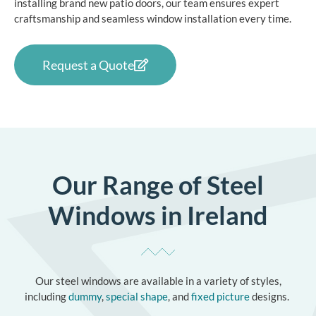
installing brand new patio doors, our team ensures expert
craftsmanship and seamless
window installation
every time.
Request a Quote
Our Range of Steel
Windows in Ireland
Our steel windows are available in a variety of styles,
including
dummy
,
special shape
, and
fixed picture
designs.