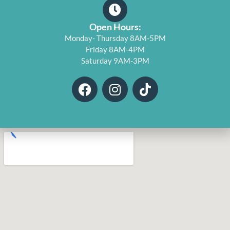
Open Hours:
Monday- Thursday 8AM-5PM
Friday 8AM-4PM
Saturday 9AM-3PM
F
I
T
a
n
i
c
s
k
e
t
t
b
a
o
o
g
k
o
r
k
a
m