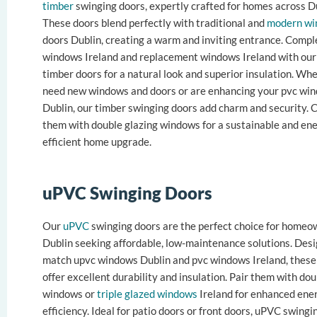
timber
swinging doors, expertly crafted for homes across Du
These doors blend perfectly with traditional and
modern wi
doors Dublin, creating a warm and inviting entrance. Comp
windows Ireland and replacement windows Ireland with our 
timber doors for a natural look and superior insulation. Wh
need new windows and doors or are enhancing your pvc wi
Dublin, our timber swinging doors add charm and security.
them with double glazing windows for a sustainable and en
efficient home upgrade.
uPVC Swinging Doors
Our
uPVC
swinging doors are the perfect choice for homeo
Dublin seeking affordable, low-maintenance solutions. Des
match upvc windows Dublin and pvc windows Ireland, these
offer excellent durability and insulation. Pair them with do
windows or
triple glazed windows
Ireland for enhanced ene
efficiency. Ideal for patio doors or front doors, uPVC swingi