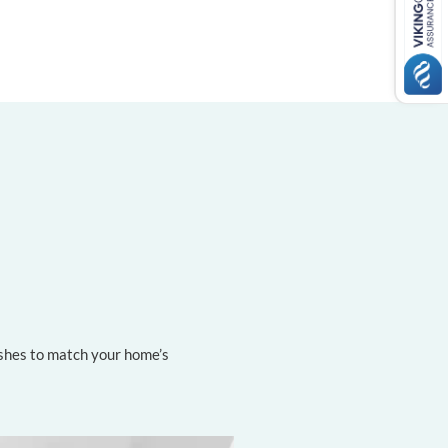
nishes to match your home’s