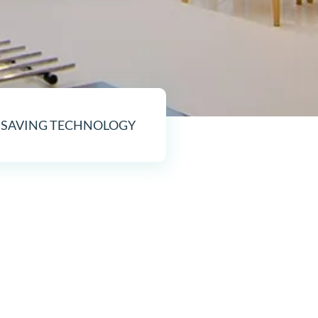
 SAVING TECHNOLOGY