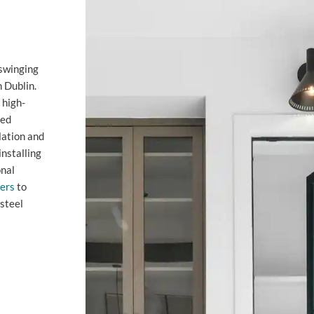
 swinging
n Dublin.
 high-
zed
lation and
installing
onal
lers
to
steel