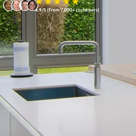
4.9/5
(From 7,000+ customers)