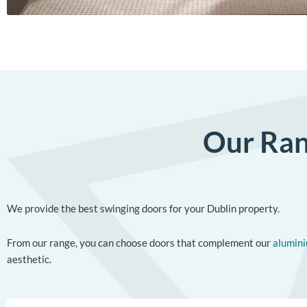
Our Ran
We provide the best swinging doors for your Dublin property.
From our range, you can choose doors that complement our
alumin
aesthetic.