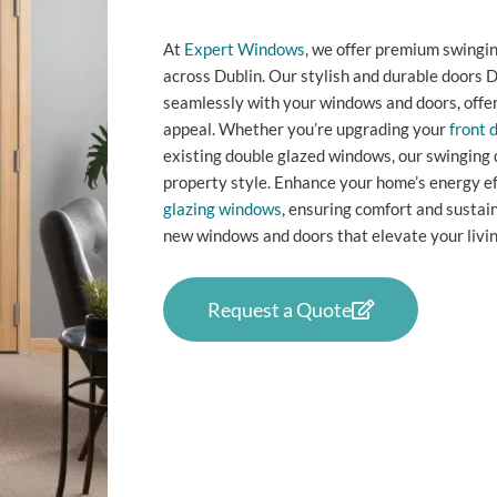
At
Expert Windows
, we offer premium swingin
across Dublin. Our stylish and durable doors D
seamlessly with your windows and doors, offer
appeal. Whether you’re upgrading your
front 
existing double glazed windows, our swinging 
property style. Enhance your home’s energy ef
glazing windows
, ensuring comfort and sustai
new windows and doors that elevate your livin
Request a Quote