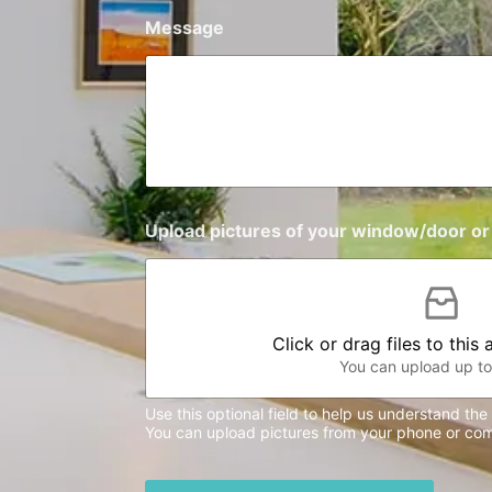
+
Message
1
Upload pictures of your window/door or 
Click or drag files to this
You can upload up to 
Use this optional field to help us understand th
You can upload pictures from your phone or com