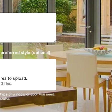
preferred style (optional)
 area to upload.
3 files.
e type of window or door you need.
puter.