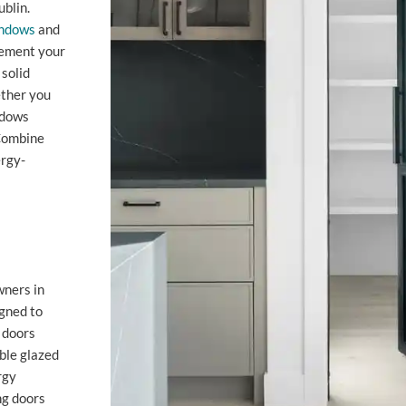
blin.
ndows
and
lement your
solid
ether you
ndows
 Combine
ergy-
wners in
igned to
 doors
uble glazed
rgy
ng doors