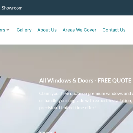
Showroom
ors
Gallery
About Us
Areas We Cover
Contact Us
All Windows & Doors - FREE QUOT
Claim your free quote on premium windows and do
us handle your upgrade with expert installation, 
precision. Limited-time offer!