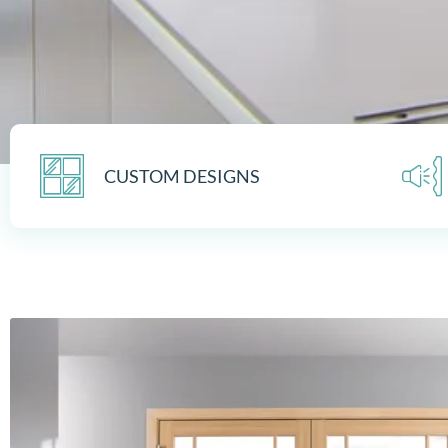
CUSTOM DESIGNS