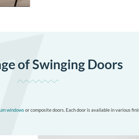
ge of Swinging Doors
ium windows
or composite doors. Each door is available in various fi