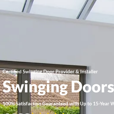
Certified Swinging Door Provider & Installer
Swinging Door
100% Satisfaction Guaranteed with Up to 15-Year 