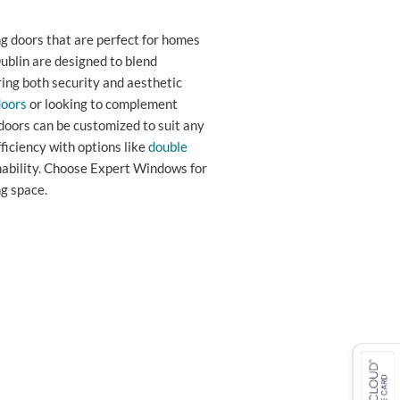
g doors that are perfect for homes
ublin are designed to blend
ing both security and aesthetic
doors
or looking to complement
doors can be customized to suit any
ficiency with options like
double
nability. Choose Expert Windows for
g space.