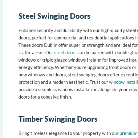
Steel Swinging Doors
Enhance security and durability with our high-quality steel
doors, perfect for commercial and residential applications i
These doors Dublin offer superior strength and are ideal for
traffic areas. Our
steel doors
can be paired with double gla
windows or triple glazed windows Ireland for improved insu
energy efficiency. Whether you’re upgrading front doors or 
new windows and doors, steel swinging doors offer excepti
protection and a modern aesthetic. Trust our
window instal
provide a seamless window installation alongside your new 
doors for a cohesive finish.
Timber Swinging Doors
Bring timeless elegance to your property with our
premium