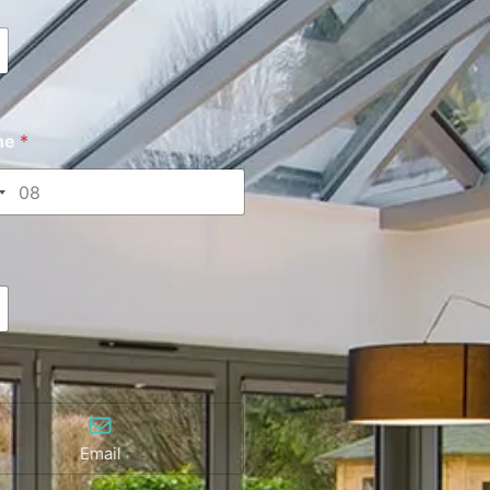
ne
*
Email