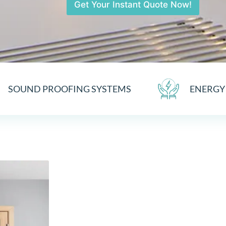
Get Your Instant Quote Now!
SOUND PROOFING SYSTEMS
ENERGY