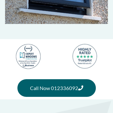
Call Now 012336092