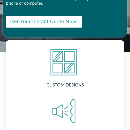
phone or computer.
Get Your Instant Quote Now!
CUSTOM DESIGNS