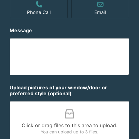
Phone Call
Email
Message
Upload pictures of your window/door or
preferred style (optional)
Click or drag files to this area to upload.
You can upload up to 3 files.