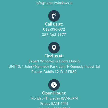
info@expertwindows.ie
Call us at:
012-336-092
087-363-9977
Find us at:
Expert Windows & Doors Dublin
UNIT 3, 4 John F Kennedy Park, John F Kennedy Industrial
Estate, Dublin 12, D12 FR82
Open Hours:
Monday- Thursday 8AM-5PM
Friday 8AM-4PM