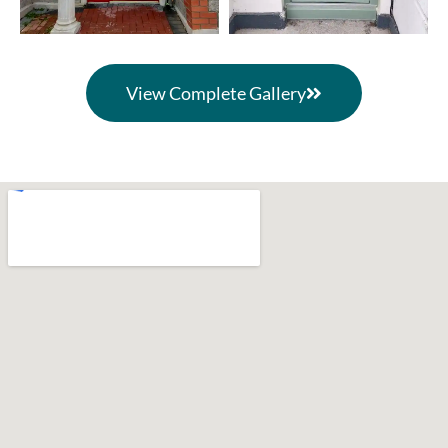
View Complete Gallery