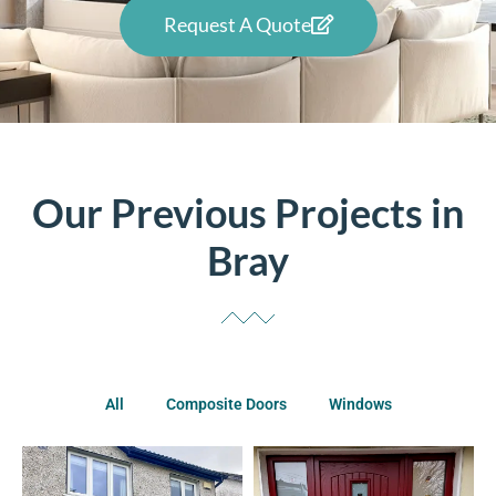
Request A Quote
Our Previous Projects in
Bray
All
Composite Doors
Windows