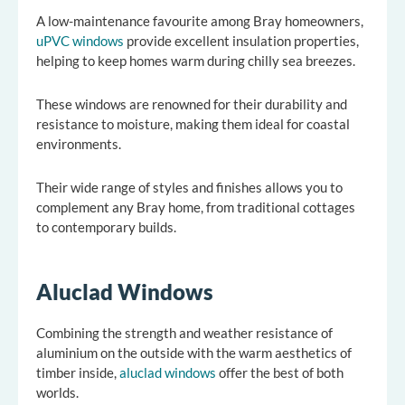
A low-maintenance favourite among Bray homeowners,
uPVC windows
provide excellent insulation properties,
helping to keep homes warm during chilly sea breezes.
These windows are renowned for their durability and
resistance to moisture, making them ideal for coastal
environments.
Their wide range of styles and finishes allows you to
complement any Bray home, from traditional cottages
to contemporary builds.
Aluclad Windows
Combining the strength and weather resistance of
aluminium on the outside with the warm aesthetics of
timber inside,
aluclad windows
offer the best of both
worlds.