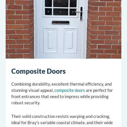
Composite Doors
Combining durability, excellent thermal efficiency, and
stunning visual appeal,
composite doors
are perfect for
front entrances that need to impress while providing
robust security.
Their solid construction resists warping and cracking,
ideal for Bray’s variable coastal climate, and their wide