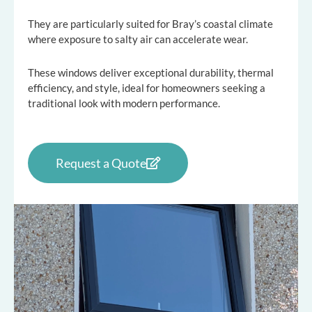
They are particularly suited for Bray’s coastal climate
where exposure to salty air can accelerate wear.
These windows deliver exceptional durability, thermal
efficiency, and style, ideal for homeowners seeking a
traditional look with modern performance.
Request a Quote