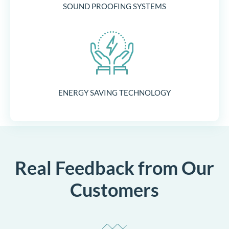
SOUND PROOFING SYSTEMS
ENERGY SAVING TECHNOLOGY
Real Feedback from Our
Customers