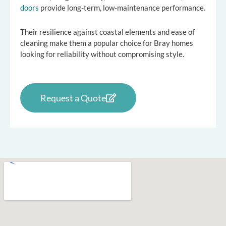
doors
provide long-term, low-maintenance performance.
Their resilience against coastal elements and ease of
cleaning make them a popular choice for Bray homes
looking for reliability without compromising style.
Request a Quote