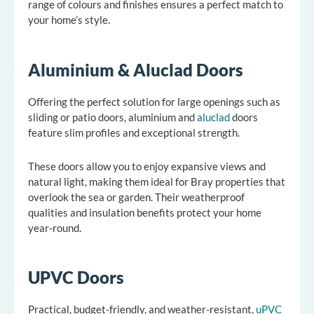
range of colours and finishes ensures a perfect match to
your home’s style.
Aluminium & Aluclad Doors
Offering the perfect solution for large openings such as
sliding or patio doors, aluminium and
aluclad
doors
feature slim profiles and exceptional strength.
These doors allow you to enjoy expansive views and
natural light, making them ideal for Bray properties that
overlook the sea or garden. Their weatherproof
qualities and insulation benefits protect your home
year-round.
UPVC Doors
Practical, budget-friendly, and weather-resistant,
uPVC