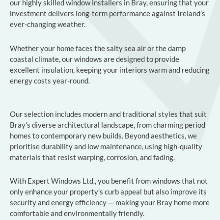
our highly skilled window installers in Bray, ensuring that your
investment delivers long-term performance against Ireland’s
ever-changing weather.
Whether your home faces the salty sea air or the damp
coastal climate, our windows are designed to provide
excellent insulation, keeping your interiors warm and reducing
energy costs year-round.
Our selection includes modern and traditional styles that suit
Bray’s diverse architectural landscape, from charming period
homes to contemporary new builds. Beyond aesthetics, we
prioritise durability and low maintenance, using high-quality
materials that resist warping, corrosion, and fading.
With Expert Windows Ltd., you benefit from windows that not
only enhance your property’s curb appeal but also improve its
security and energy efficiency — making your Bray home more
comfortable and environmentally friendly.