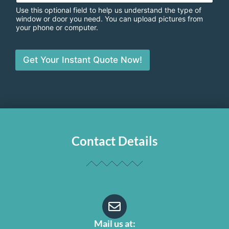
Use this optional field to help us understand the type of
window or door you need. You can upload pictures from
your phone or computer.
Get Your Instant Quote Now!
Contact Details
Mail us at: