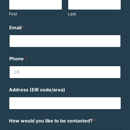
First
Last
Email
*
Phone
*
Address (EIR code/area)
How would you like to be contacted?
*