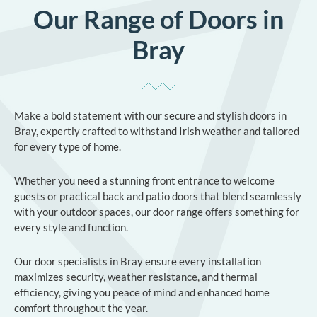
Our Range of Doors in
Bray
Make a bold statement with our secure and stylish doors in
Bray, expertly crafted to withstand Irish weather and tailored
for every type of home.
Whether you need a stunning front entrance to welcome
guests or practical back and patio doors that blend seamlessly
with your outdoor spaces, our door range offers something for
every style and function.
Our door specialists in Bray ensure every installation
maximizes security, weather resistance, and thermal
efficiency, giving you peace of mind and enhanced home
comfort throughout the year.