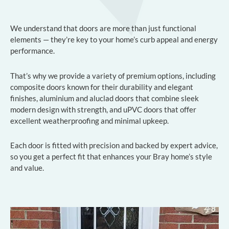
We understand that doors are more than just functional
elements — they’re key to your home’s curb appeal and energy
performance.
That’s why we provide a variety of premium options, including
composite doors known for their durability and elegant
finishes, aluminium and aluclad doors that combine sleek
modern design with strength, and uPVC doors that offer
excellent weatherproofing and minimal upkeep.
Each door is fitted with precision and backed by expert advice,
so you get a perfect fit that enhances your Bray home’s style
and value.