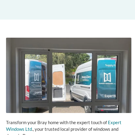
Transform your Bray home with the expert touch of
Expert
Windows Ltd
., your trusted local provider of windows and