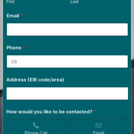
First
Last
Email
*
Phone
*
Address (EIR code/area)
How would you like to be contacted?
*
Phone Call
Email