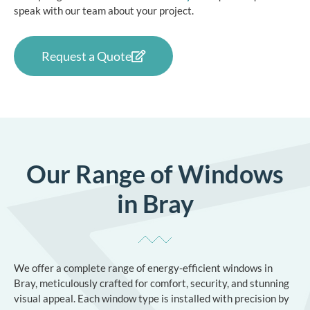
speak with our team about your project.
Request a Quote
Our Range of Windows
in Bray
We offer a complete range of energy-efficient windows in
Bray, meticulously crafted for comfort, security, and stunning
visual appeal. Each window type is installed with precision by