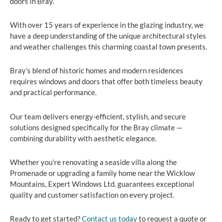
doors in Bray.
With over 15 years of experience in the glazing industry, we
have a deep understanding of the unique architectural styles
and weather challenges this charming coastal town presents.
Bray’s blend of historic homes and modern residences
requires windows and doors that offer both timeless beauty
and practical performance.
Our team delivers energy-efficient, stylish, and secure
solutions designed specifically for the Bray climate —
combining durability with aesthetic elegance.
Whether you’re renovating a seaside villa along the
Promenade or upgrading a family home near the Wicklow
Mountains, Expert Windows Ltd. guarantees exceptional
quality and customer satisfaction on every project.
Ready to get started?
Contact us today
to request a quote or