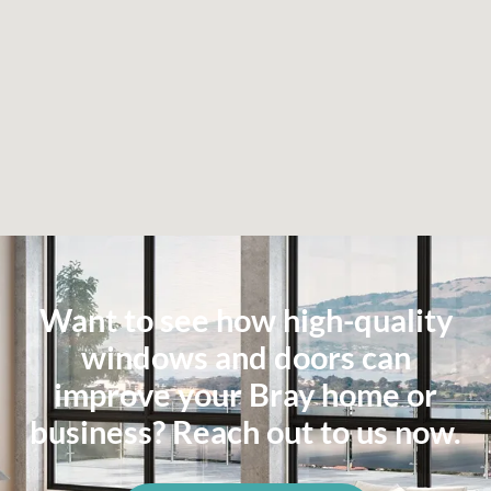
Want to see how high-quality
windows and doors can
improve your Bray home or
business? Reach out to us now.