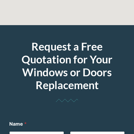
Request a Free
Quotation for Your
Windows or Doors
Replacement
Name
*