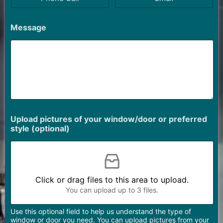
Message
Upload pictures of your window/door or preferred
style (optional)
Click or drag files to this area to upload.
You can upload up to 3 files.
Use this optional field to help us understand the type of
window or door you need. You can upload pictures from your