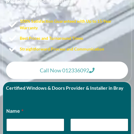
precision. Limited-time offer!
100% Satisfaction Guaranteed with Up to 15-Year
Warranty​
Best Prices and Turnaround Times
Straightforward Process and Communication
Call Now 012336092
Certified Windows & Doors Provider & Installer in Bray
Name
*