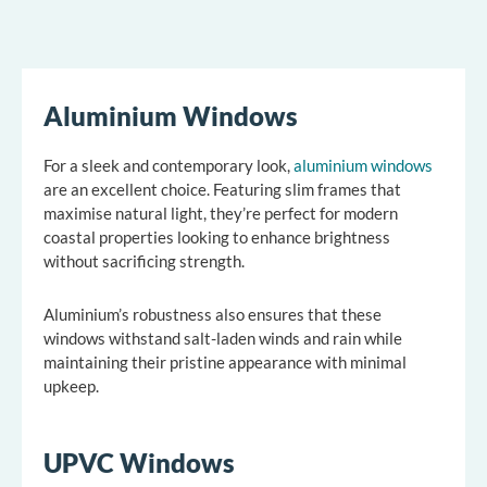
Aluminium Windows
For a sleek and contemporary look,
aluminium windows
are an excellent choice. Featuring slim frames that
maximise natural light, they’re perfect for modern
coastal properties looking to enhance brightness
without sacrificing strength.
Aluminium’s robustness also ensures that these
windows withstand salt-laden winds and rain while
maintaining their pristine appearance with minimal
upkeep.
UPVC Windows