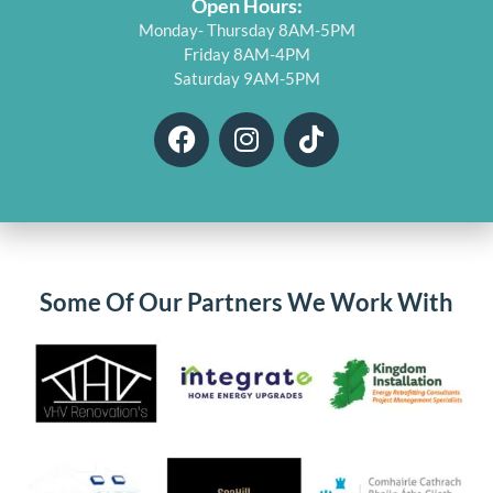
Open Hours:
Monday- Thursday 8AM-5PM
Friday 8AM-4PM
Saturday 9AM-5PM
F
I
T
a
n
i
c
s
k
e
t
t
b
a
o
o
g
k
o
r
Some Of Our Partners We Work With
k
a
m