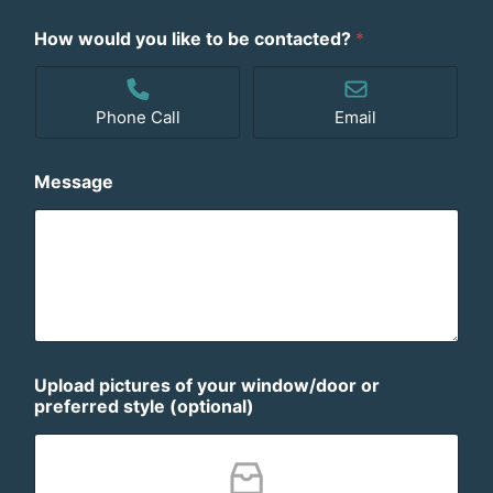
How would you like to be contacted?
*
Phone Call
Email
Message
Upload pictures of your window/door or
preferred style (optional)