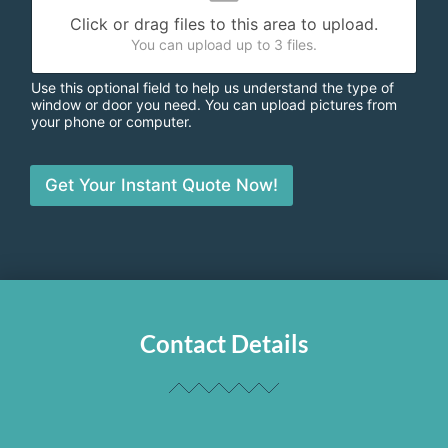
Click or drag files to this area to upload.
You can upload up to 3 files.
Use this optional field to help us understand the type of
window or door you need. You can upload pictures from
your phone or computer.
Get Your Instant Quote Now!
Contact Details