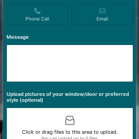
Phone Call
Email
Message
Upload pictures of your window/door or preferred
style (optional)
Click or drag files to this area to upload.
You can upload up to 3 files.