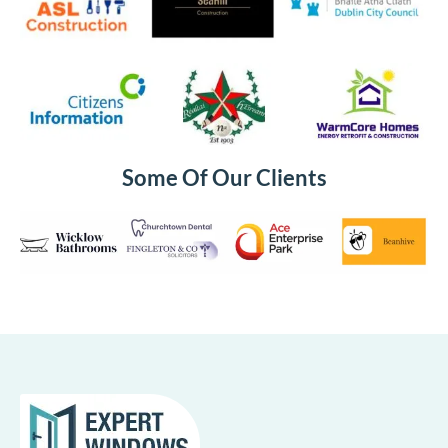
Some Of Our Clients