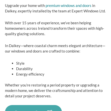
Upgrade your home with
premium windows and doors
in
Dalkey, expertly installed by the team at Expert Windows Ltd.
With over 15 years of experience, we’ve been helping
homeowners across Ireland transform their spaces with high-
quality glazing solutions.
In Dalkey—where coastal charm meets elegant architecture—
our windows and doors are crafted to combine:
Style
Durability
Energy efficiency
Whether you’re restoring a period property or upgrading a
modern home, we deliver the craftsmanship and attention to
detail your project deserves.