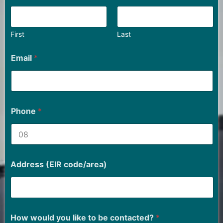
First
Last
Email
*
Phone
*
Address (EIR code/area)
How would you like to be contacted?
*