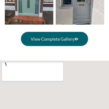
View Complete Gallery