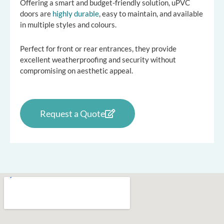
Offering a smart and budget-friendly solution, uPVC
doors are
highly durable
, easy to maintain, and available
in multiple styles and colours.
Perfect for front or rear entrances, they provide
excellent weatherproofing and security without
compromising on aesthetic appeal.
Request a Quote