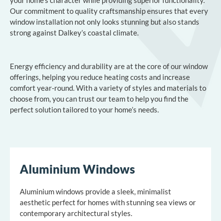
Our commitment to quality craftsmanship ensures that every
window installation not only looks stunning but also stands
strong against Dalkey’s coastal climate.
Energy efficiency and durability are at the core of our window
offerings, helping you reduce heating costs and increase
comfort year-round. With a variety of styles and materials to
choose from, you can trust our team to help you find the
perfect solution tailored to your home’s needs.
Aluminium Windows
Aluminium windows provide a sleek, minimalist
aesthetic perfect for homes with stunning sea views or
contemporary architectural styles.