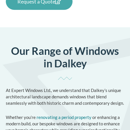
Request a Quote
Our Range of Windows
in Dalkey
At Expert Windows Ltd., we understand that Dalkey’s unique
architectural landscape demands windows that blend
seamlessly with both historic charm and contemporary design.
Whether you’re
renovating a period property
or enhancing a
modern build, our bespoke windows are designed to enhance
your home’s character while providing superior functionality.