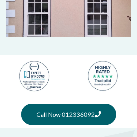
Call Now 012336092