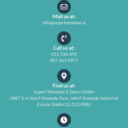
Mail us at:
info@expertwindows.ie
Call us at:
012-336-092
087-363-9977
Find us at:
Expert Windows & Doors Dublin
UNIT 3, 4 John F Kennedy Park, John F Kennedy Industrial
Estate, Dublin 12, D12 FR82