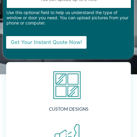
Use this optional field to help us understand the type of
window or door you need. You can upload pictures from your
phone or computer.
Get Your Instant Quote Now!
CUSTOM DESIGNS