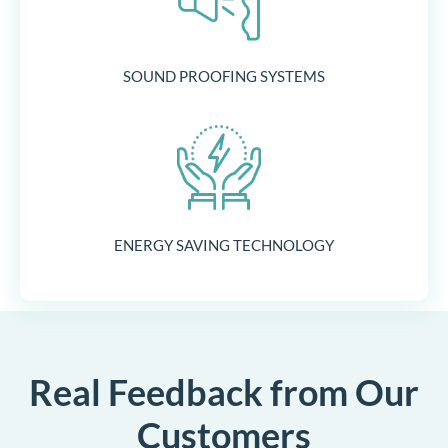
SOUND PROOFING SYSTEMS
ENERGY SAVING TECHNOLOGY
Real Feedback from Our
Customers