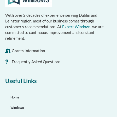
With over 2 decades of experience serving Dublin and
Leinster region, most of our business comes through
customer’s recommendations. At
Expert Windows
, we are
committed to continuous improvement and constant
refinement.
Grants Information
Frequently Asked Questions
Useful Links
Home
Windows