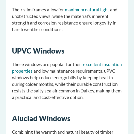
Their slim frames allow for
maximum natural light
and
unobstructed views, while the material’s inherent
strength and corrosion resistance ensure longevity in
harsh weather conditions.
UPVC Windows
These windows are popular for their
excellent insulation
properties
and low maintenance requirements. uPVC
windows help reduce energy bills by keeping heat in
during colder months, while their durable construction
resists the salty sea air common in Dalkey, making them
a practical and cost-effective option.
Aluclad Windows
Combining the warmth and natural beauty of timber