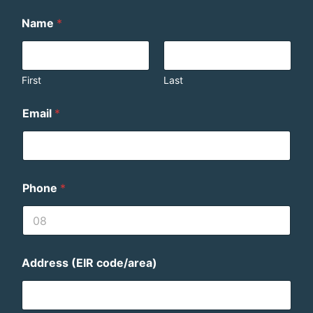
Name
*
First
Last
Email
*
Phone
*
Address (EIR code/area)