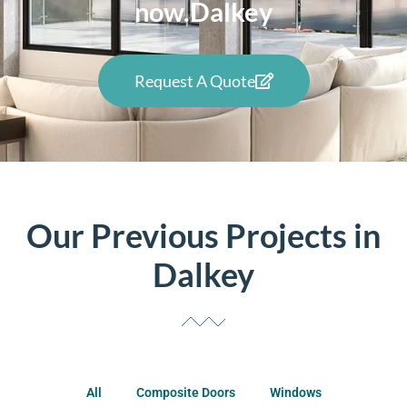
now.Dalkey
Request A Quote
Our Previous Projects in
Dalkey
All
Composite Doors
Windows