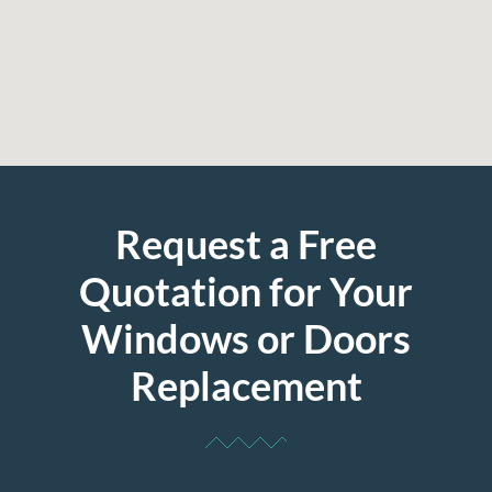
Request a Free
Quotation for Your
Windows or Doors
Replacement