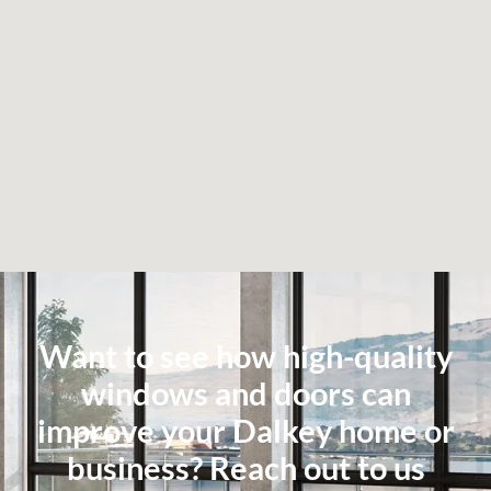
Want to see how high-quality
windows and doors can
improve your Dalkey home or
business? Reach out to us