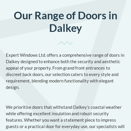
Our Range of Doors in
Dalkey
Expert Windows Ltd. offers a comprehensive range of doors in
Dalkey designed to enhance both the security and aesthetic
appeal of your property. From grand front entrances to
discreet back doors, our selection caters to every style and
requirement, blending modern functionality with elegant
design.
We prioritise doors that withstand Dalkey’s coastal weather
while offering excellent insulation and robust security
features. Whether you want a statement piece to impress
guests or a practical door for everyday use, our specialists will