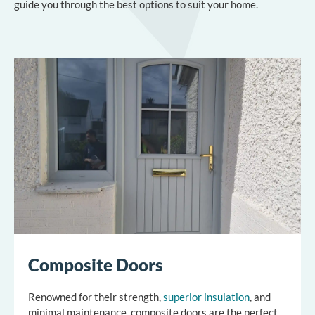
guide you through the best options to suit your home.
Composite Doors
Renowned for their strength,
superior insulation
, and
minimal maintenance, composite doors are the perfect