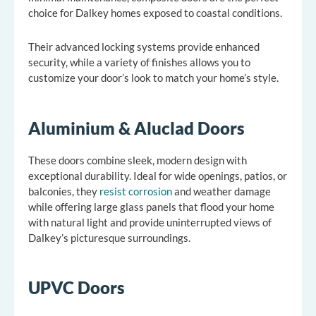
choice for Dalkey homes exposed to coastal conditions.
Their advanced locking systems provide enhanced
security, while a variety of finishes allows you to
customize your door’s look to match your home’s style.
Aluminium & Aluclad Doors
These doors combine sleek, modern design with
exceptional durability. Ideal for wide openings, patios, or
balconies, they
resist corrosion
and weather damage
while offering large glass panels that flood your home
with natural light and provide uninterrupted views of
Dalkey’s picturesque surroundings.
UPVC Doors