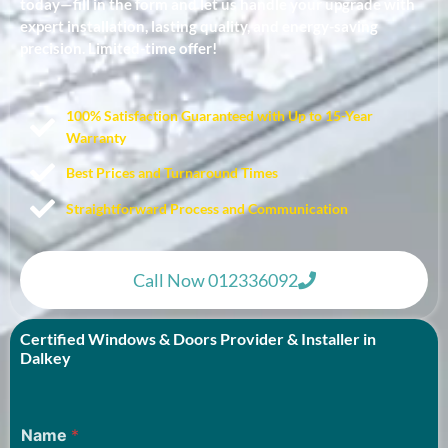
today—fill in the form and let us handle your upgrade with
expert installation, lasting quality, and energy-saving
precision. Limited-time offer!
100% Satisfaction Guaranteed with Up to 15-Year
Warranty​
Best Prices and Turnaround Times
Straightforward Process and Communication
Call Now 012336092
Certified Windows & Doors Provider & Installer in
Dalkey
Name
*