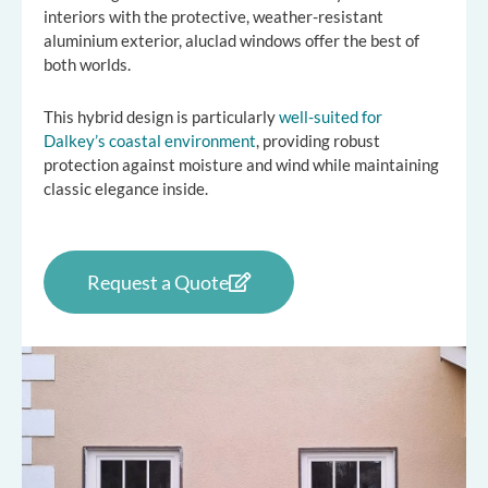
interiors with the protective, weather-resistant
aluminium exterior, aluclad windows offer the best of
both worlds.
This hybrid design is particularly
well-suited for
Dalkey’s coastal environment
, providing robust
protection against moisture and wind while maintaining
classic elegance inside.
Request a Quote