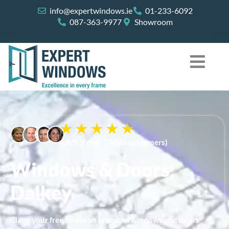
Skip
info@expertwindows.ie
01-233-6092
to
087-363-9977
Showroom
content
4.9/5
(From 7,000+ customers)
Windows & Doors
Dalkey
Claim your free quote on premium windows and doors