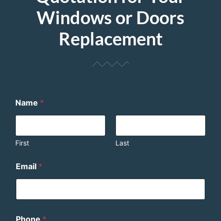
Windows or Doors
Replacement
Name
*
First
Last
Email
*
Phone
*