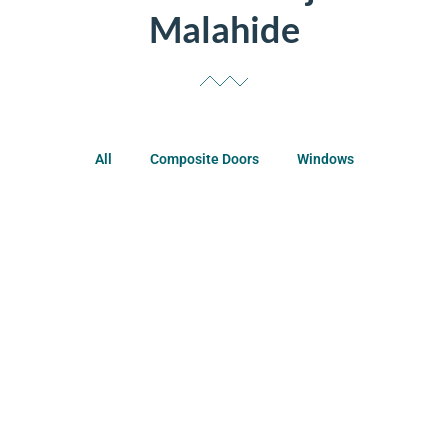
Malahide
All
Composite Doors
Windows