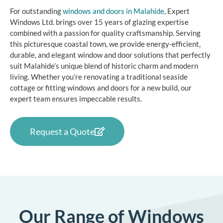
For outstanding
windows and doors in Malahide
, Expert
Windows Ltd. brings over 15 years of glazing expertise
combined with a passion for quality craftsmanship. Serving
this picturesque coastal town, we provide energy-efficient,
durable, and elegant window and door solutions that perfectly
suit Malahide’s unique blend of historic charm and modern
living. Whether you’re renovating a traditional seaside
cottage or fitting windows and doors for a new build, our
expert team ensures impeccable results.
Request a Quote
Our Range of Windows