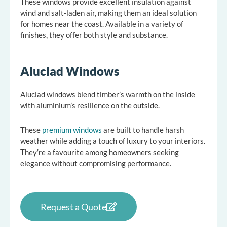
These windows provide excellent insulation against
wind and salt-laden air, making them an ideal solution
for homes near the coast. Available in a variety of
finishes, they offer both style and substance.
Aluclad Windows
Aluclad windows blend timber’s warmth on the inside
with aluminium’s resilience on the outside.
These
premium windows
are built to handle harsh
weather while adding a touch of luxury to your interiors.
They’re a favourite among homeowners seeking
elegance without compromising performance.
Request a Quote