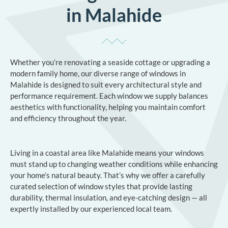
in Malahide
Whether you’re renovating a seaside cottage or upgrading a
modern family home, our diverse range of windows in
Malahide is designed to suit every architectural style and
performance requirement. Each window we supply balances
aesthetics with functionality, helping you maintain comfort
and efficiency throughout the year.
Living in a coastal area like Malahide means your windows
must stand up to changing weather conditions while enhancing
your home’s natural beauty. That’s why we offer a carefully
curated selection of window styles that provide lasting
durability, thermal insulation, and eye-catching design — all
expertly installed by our experienced local team.