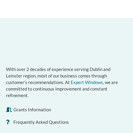
With over 2 decades of experience serving Dublin and
Leinster region, most of our business comes through
customer’s recommendations. At
Expert Windows
, we are
committed to continuous improvement and constant
refinement.
Grants Information
Frequently Asked Questions