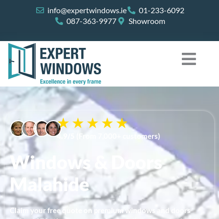
Skip
info@expertwindows.ie
01-233-6092
to
087-363-9977
Showroom
content
4.9/5
(From 7,000+ customers)
Windows & Doors
Malahide
Claim your free quote on premium windows and doors