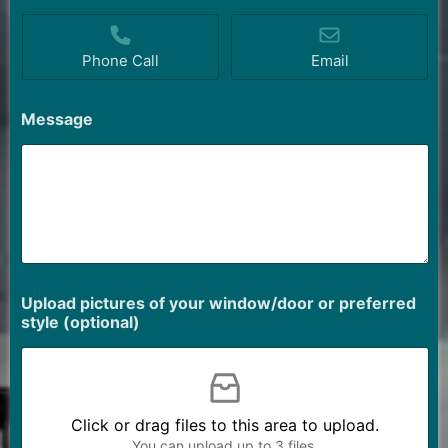
Phone Call
Email
Message
Upload pictures of your window/door or preferred
style (optional)
Click or drag files to this area to upload.
You can upload up to 3 files.