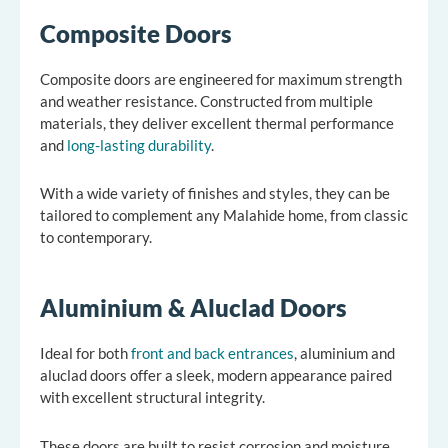
Composite Doors
Composite doors are engineered for maximum strength
and weather resistance. Constructed from multiple
materials, they deliver excellent thermal performance
and
long-lasting durability
.
With a wide variety of finishes and styles, they can be
tailored to complement any Malahide home, from classic
to contemporary.
Aluminium & Aluclad Doors
Ideal for both
front and back entrances
, aluminium and
aluclad doors offer a sleek, modern appearance paired
with excellent structural integrity.
These doors are built to resist corrosion and moisture,