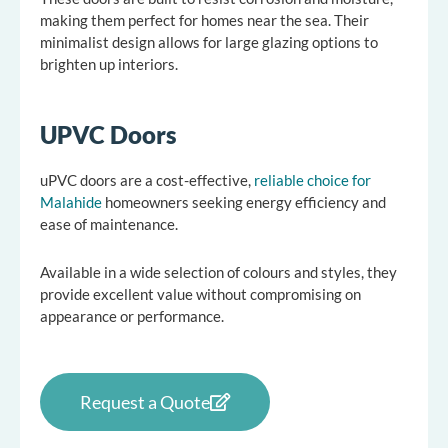
making them perfect for homes near the sea. Their
minimalist design allows for large glazing options to
brighten up interiors.
UPVC Doors
uPVC doors are a cost-effective,
reliable choice for
Malahide
homeowners seeking energy efficiency and
ease of maintenance.
Available in a wide selection of colours and styles, they
provide excellent value without compromising on
appearance or performance.
Request a Quote