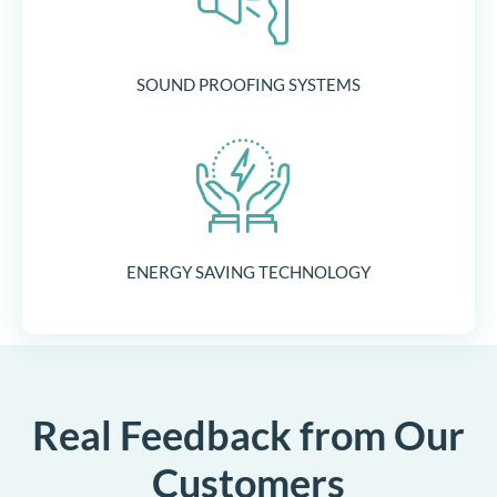
SOUND PROOFING SYSTEMS
ENERGY SAVING TECHNOLOGY
Real Feedback from Our
Customers