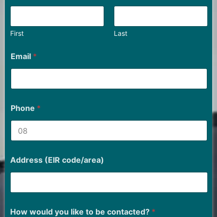
First
Last
Email
*
Phone
*
Address (EIR code/area)
How would you like to be contacted?
*