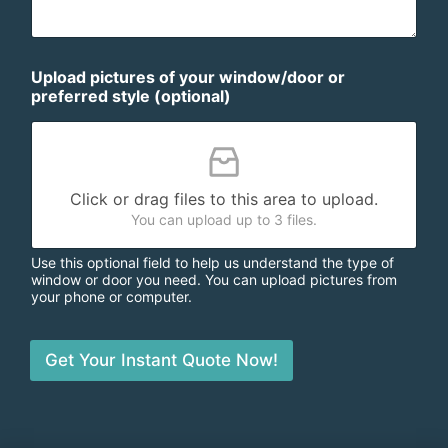
Upload pictures of your window/door or
preferred style (optional)
Click or drag files to this area to upload.
You can upload up to 3 files.
Use this optional field to help us understand the type of
window or door you need. You can upload pictures from
your phone or computer.
Get Your Instant Quote Now!