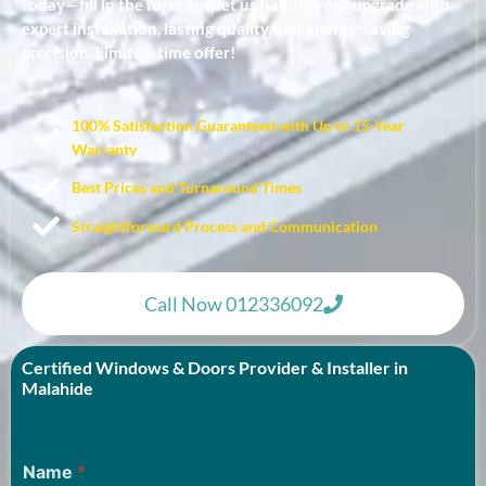
today—fill in the form and let us handle your upgrade with
expert installation, lasting quality, and energy-saving
precision. Limited-time offer!
100% Satisfaction Guaranteed with Up to 15-Year
Warranty​
Best Prices and Turnaround Times
Straightforward Process and Communication
Call Now 012336092
Certified Windows & Doors Provider & Installer in
Malahide
Name
*