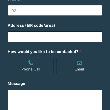
Address (EIR code/area)
How would you like to be contacted?
*
Phone Call
Email
Message