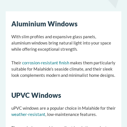
Aluminium Windows
With slim profiles and expansive glass panels,
aluminium windows bring natural light into your space
while offering exceptional strength.
Their
corrosion-resistant finish
makes them particularly
suitable for Malahide’s seaside climate, and their sleek
look complements modern and minimalist home designs.
UPVC Windows
uPVC windows are a popular choice in Malahide for their
weather-resistant
, low-maintenance features.