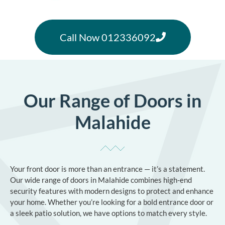
Call Now 012336092
Our Range of Doors in
Malahide
Your front door is more than an entrance — it’s a statement.
Our wide range of doors in Malahide combines high-end
security features with modern designs to protect and enhance
your home. Whether you’re looking for a bold entrance door or
a sleek patio solution, we have options to match every style.