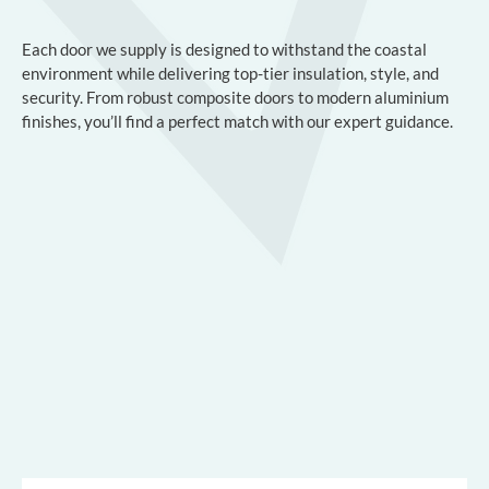
Each door we supply is designed to withstand the coastal
environment while delivering top-tier insulation, style, and
security. From robust composite doors to modern aluminium
finishes, you’ll find a perfect match with our expert guidance.