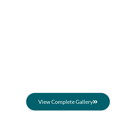
View Complete Gallery