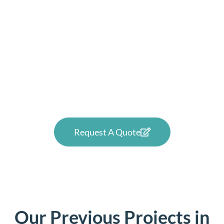
Want to see how high-quality
windows and doors can
improve your Malahide home
or business? Reach out to us
now.
Request A Quote
Our Previous Projects in