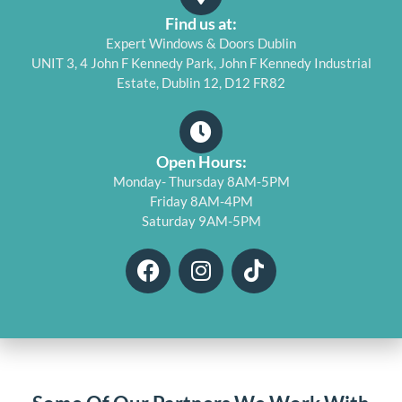
Find us at:
Expert Windows & Doors Dublin
UNIT 3, 4 John F Kennedy Park, John F Kennedy Industrial
Estate, Dublin 12, D12 FR82
Open Hours:
Monday- Thursday 8AM-5PM
Friday 8AM-4PM
Saturday 9AM-5PM
F
I
T
a
n
i
c
s
k
e
t
t
b
a
o
o
g
k
o
r