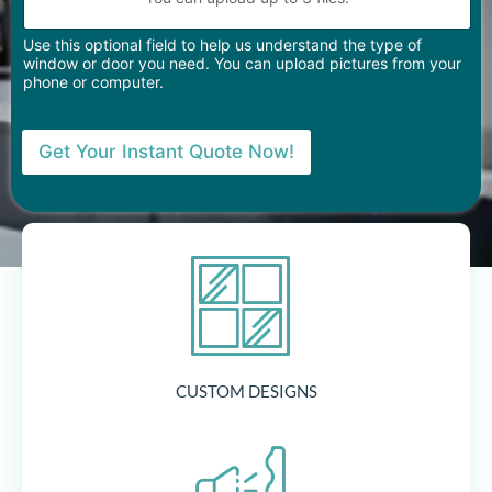
Use this optional field to help us understand the type of
window or door you need. You can upload pictures from your
phone or computer.
Get Your Instant Quote Now!
CUSTOM DESIGNS