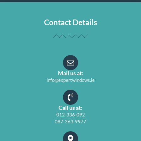
Contact Details
Mail us at:
info@expertwindows.ie
Call us at:
012-336-092
087-363-9977