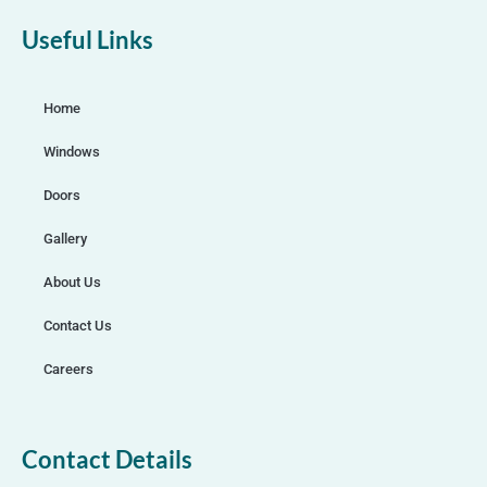
Useful Links
Home
Windows
Doors
Gallery
About Us
Contact Us
Careers
Contact Details