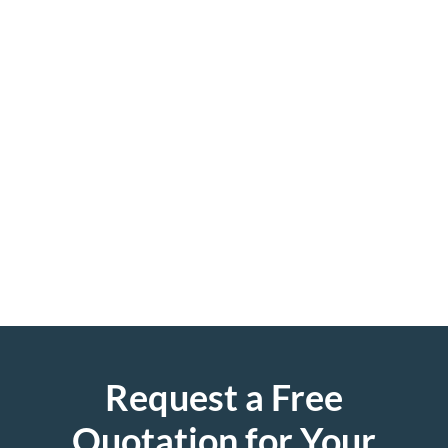
Request a Free
Quotation for Your