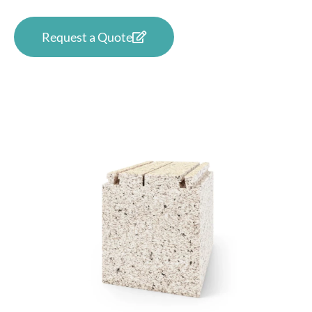
Request a Quote