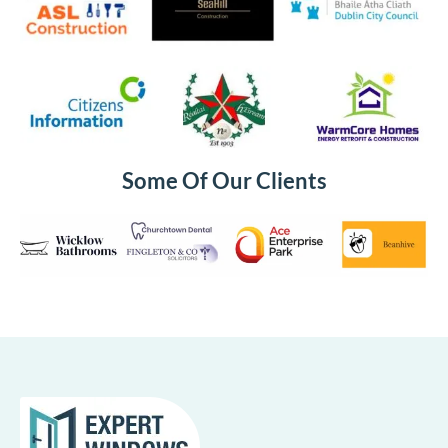
Some Of Our Clients