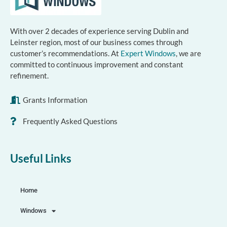
With over 2 decades of experience serving Dublin and
Leinster region, most of our business comes through
customer’s recommendations. At
Expert Windows
, we are
committed to continuous improvement and constant
refinement.
Grants Information
Frequently Asked Questions
Useful Links
Home
Windows