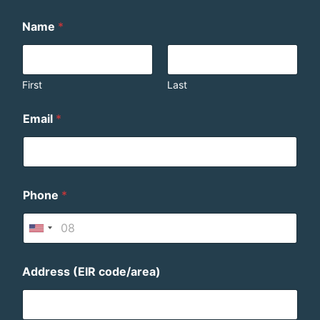
Name
*
First
Last
Email
*
Phone
*
U
n
i
Address (EIR code/area)
t
e
d