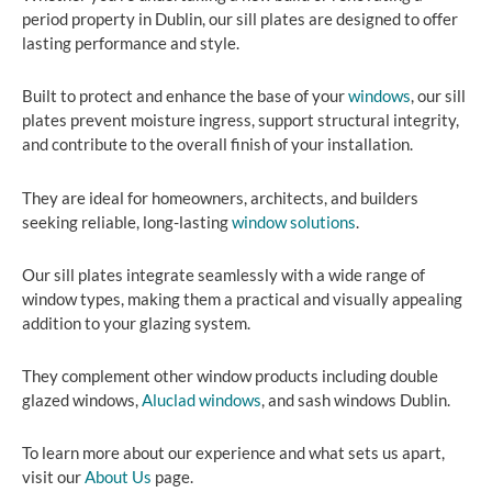
period property in Dublin, our sill plates are designed to offer
lasting performance and style.
Built to protect and enhance the base of your
windows
, our sill
plates prevent moisture ingress, support structural integrity,
and contribute to the overall finish of your installation.
They are ideal for homeowners, architects, and builders
seeking reliable, long-lasting
window solutions
.
Our sill plates integrate seamlessly with a wide range of
window types, making them a practical and visually appealing
addition to your glazing system.
They complement other window products including double
glazed windows,
Aluclad windows
, and sash windows Dublin.
To learn more about our experience and what sets us apart,
visit our
About Us
page.