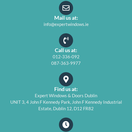
Mail us at:
info@expertwindows.ie
Call us at:
012-336-092
087-363-9977
Find us at:
Expert Windows & Doors Dublin
UNIT 3, 4 John F Kennedy Park, John F Kennedy Industrial
Estate, Dublin 12, D12 FR82