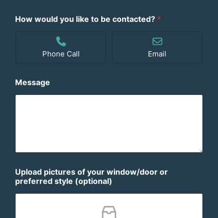
S
t
How would you like to be contacted?
*
a
t
e
Phone Call
Email
s
+
1
Message
Upload pictures of your window/door or
preferred style (optional)