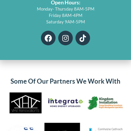
Open Hours:
Monday- Thursday 8AM-5PM
Friday 8AM-4PM
Saturday 9AM-5PM
F
I
T
a
n
i
c
s
k
e
t
t
b
a
o
o
g
k
o
r
Some Of Our Partners We Work With
k
a
m