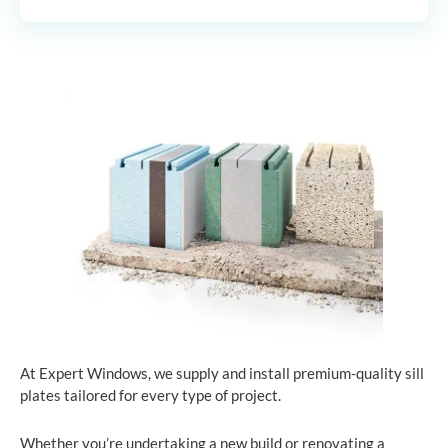
At Expert Windows, we supply and install premium-quality sill
plates tailored for every type of project.
Whether you’re undertaking a new build or renovating a