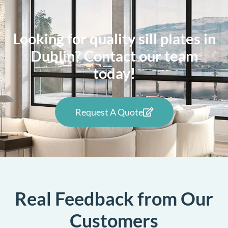
Looking for quality sill plates in
Dublin? Contact our team
today!
Request A Quote
Real Feedback from Our
Customers