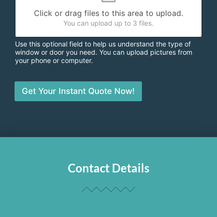
Click or drag files to this area to upload.
You can upload up to 3 files.
Use this optional field to help us understand the type of
window or door you need. You can upload pictures from
your phone or computer.
Get Your Instant Quote Now!
Contact Details