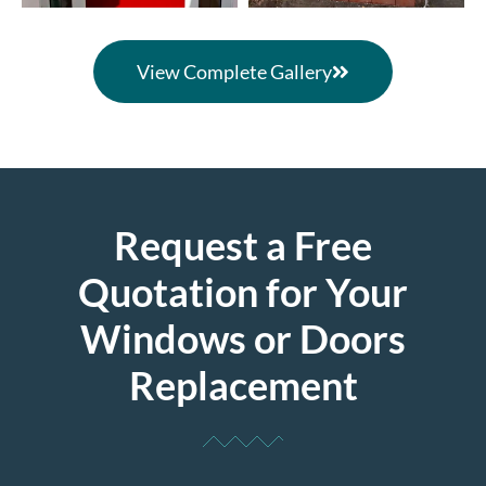
View Complete Gallery
Request a Free
Quotation for Your
Windows or Doors
Replacement