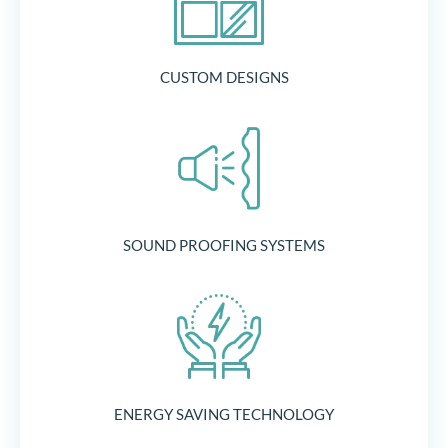
CUSTOM DESIGNS
SOUND PROOFING SYSTEMS
ENERGY SAVING TECHNOLOGY