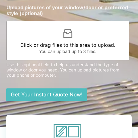
Upload pictures of your window/door or preferred
style (optional)
Click or drag files to this area to upload.
You can upload up to 3 files.
Use this optional field to help us understand the type of
window or door you need. You can upload pictures from
your phone or computer.
Get Your Instant Quote Now!