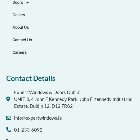
Doors
Gallery
About Us
Contact Us
Careers
Contact Details
Expert Windows & Doors Dublin
UNIT 3, 4 John F Kennedy Park, John F Kennedy Industrial
Estate, Dublin 12, D12 FR82
info@expertwindows.ie
01-233-6092