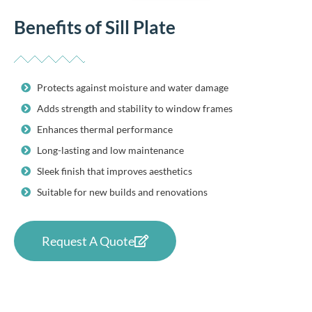
Benefits of Sill Plate
Protects against moisture and water damage
Adds strength and stability to window frames
Enhances thermal performance
Long-lasting and low maintenance
Sleek finish that improves aesthetics
Suitable for new builds and renovations
Request A Quote