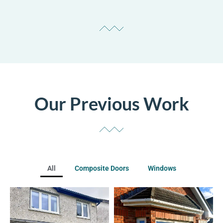
Our Previous Work
All
Composite Doors
Windows