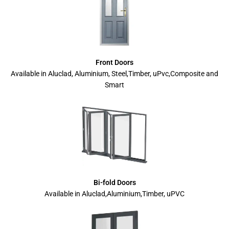
Front Doors
Available in Aluclad, Aluminium, Steel,Timber, uPvc,Composite and
Smart
Bi-fold Doors
Available in Aluclad,Aluminium,Timber, uPVC