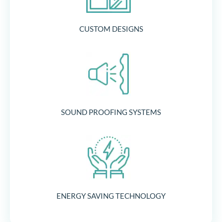
CUSTOM DESIGNS
SOUND PROOFING SYSTEMS
ENERGY SAVING TECHNOLOGY