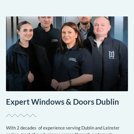
Expert Windows & Doors Dublin
With 2 decades of experience serving Dublin and Leinster