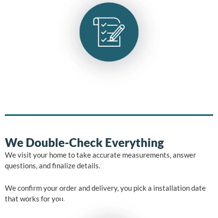
We Double-Check Everything
We visit your home to take accurate measurements, answer
questions, and finalize details.
We confirm your order and delivery, you pick a installation date
that works for you.