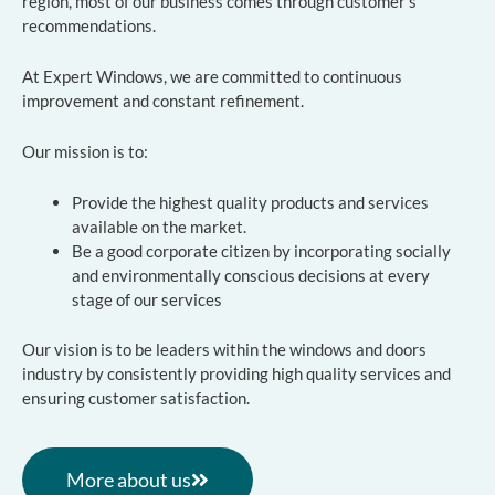
region, most of our business comes through customer’s
recommendations.
At Expert Windows, we are committed to continuous
improvement and constant refinement.
Our mission is to:
Provide the highest quality products and services
available on the market.
Be a good corporate citizen by incorporating socially
and environmentally conscious decisions at every
stage of our services
Our vision is to be leaders within the windows and doors
industry by consistently providing high quality services and
ensuring customer satisfaction.
More about us