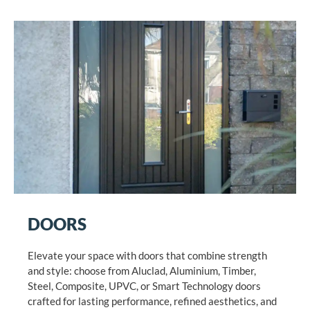
DOORS
Elevate your space with doors that combine strength
and style: choose from Aluclad, Aluminium, Timber,
Steel, Composite, UPVC, or Smart Technology doors
crafted for lasting performance, refined aesthetics, and