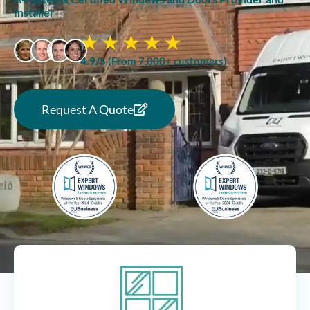
Installer
4.9/5
(From 7,000+ customers)
Request A Quote