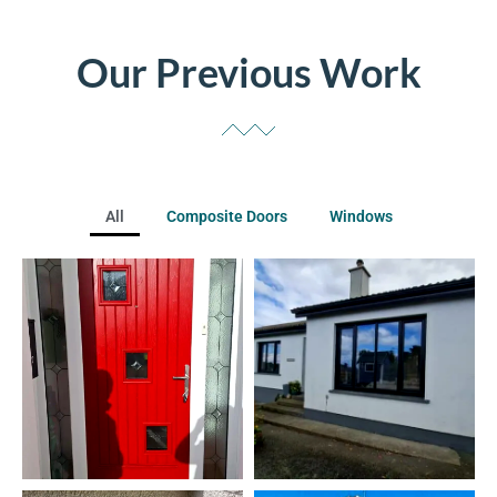
Our Previous Work
All
Composite Doors
Windows