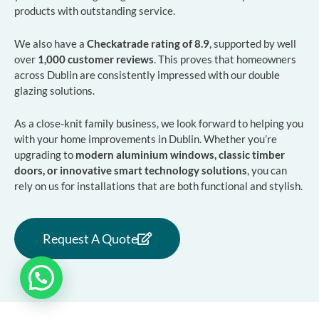
products with outstanding service.
We also have a
Checkatrade rating of 8.9
, supported by well
over
1,000 customer reviews
. This proves that homeowners
across Dublin are consistently impressed with our double
glazing solutions.
As a close-knit family business, we look forward to helping you
with your home improvements in Dublin. Whether you’re
upgrading to
modern aluminium windows, classic timber
doors, or innovative smart technology solutions
, you can
rely on us for installations that are both functional and stylish.
Request A Quote