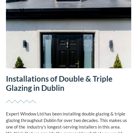
Installations of Double & Triple
Glazing in Dublin
Expert Window Ltd has been installing double glazing & triple
glazing throughout Dublin for over two decades. This makes us
one of the industry’s longest-serving installers in this area.