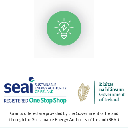
Grants offered are provided by the Government of Ireland
through the Sustainable Energy Authority of Ireland (SEAI)