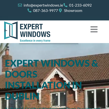
Skip
info@expertwindows.ie
01-233-6092
to
087-363-9977
Showroom
content
EXPERT WINDOWS &
DOORS
INSTALLATION IN
DUBLIN
A+ Rated & Certified Windows and Doors Provider and