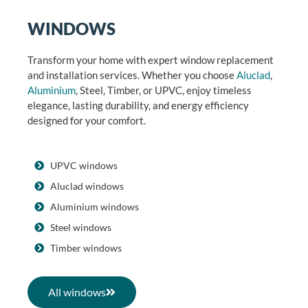
WINDOWS
Transform your home with expert window replacement
and installation services. Whether you choose
Aluclad
,
Aluminium
, Steel, Timber, or UPVC, enjoy timeless
elegance, lasting durability, and energy efficiency
designed for your comfort.
UPVC windows
Aluclad windows
Aluminium windows
Steel windows
Timber windows
All windows