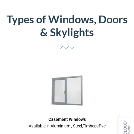
Types of Windows, Doors
& Skylights
Casement Windows
Available in Aluminium , Steel,Timber,uPvc