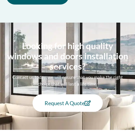
Looking for high quality
windows and doors installation
services?
Contact us today, we will ensure that you make the right
choice that will last a life time.
Request A Quote