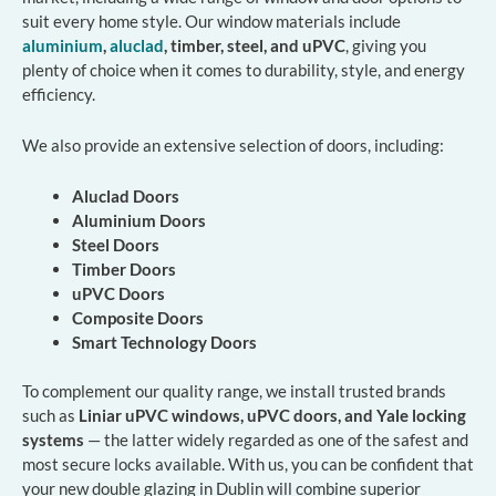
suit every home style. Our window materials include
aluminium
,
aluclad
, timber, steel, and uPVC
, giving you
plenty of choice when it comes to durability, style, and energy
efficiency.
We also provide an extensive selection of doors, including:
Aluclad Doors
Aluminium Doors
Steel Doors
Timber Doors
uPVC Doors
Composite Doors
Smart Technology Doors
To complement our quality range, we install trusted brands
such as
Liniar uPVC windows, uPVC doors, and Yale locking
systems
— the latter widely regarded as one of the safest and
most secure locks available. With us, you can be confident that
your new double glazing in Dublin will combine superior