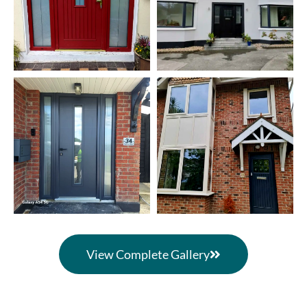
View Complete Gallery