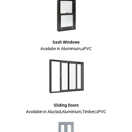
Sash Windows
Availabe in Aluminium,uPVC
Sliding Doors
Available in Aluclad,Aluminium,Timber,UPVC