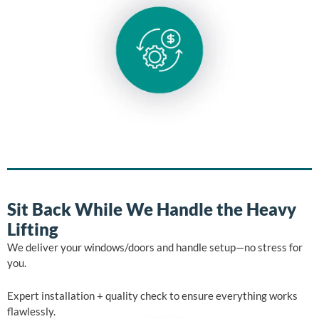
Sit Back While We Handle the Heavy
Lifting
We deliver your windows/doors and handle setup—no stress for
you.
Expert installation + quality check to ensure everything works
flawlessly.