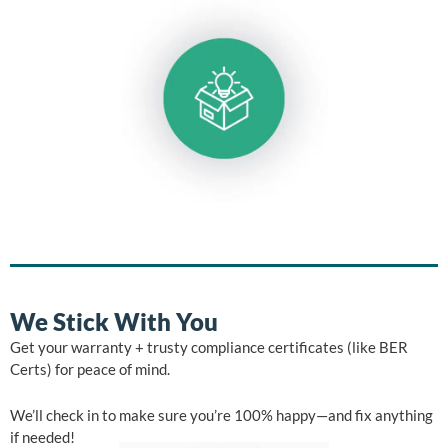
We Stick With You
Get your warranty + trusty compliance certificates (like BER
Certs) for peace of mind.
We’ll check in to make sure you’re 100% happy—and fix anything
if needed!