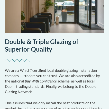
Double & Triple Glazing of
Superior Quality
We are a Which? certified local double glazing installation
company — traders you can trust. We are also accredited by
the national
Buy With Confidence
scheme, as well as local
Dublin trading standards. Finally, we belong to the Double
Glazing Network.
This assures that we only install the best products on the
market, including a wide range of window and door options to