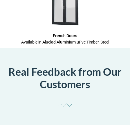
French Doors
Available in Aluclad,Aluminium,uPvc,Timber, Steel
Real Feedback from Our
Customers