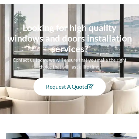
Looking for high quality
windows and doors installation
services?
Contact us today, we will ensure that you make the right
choice that will last a life time.
Request A Quote