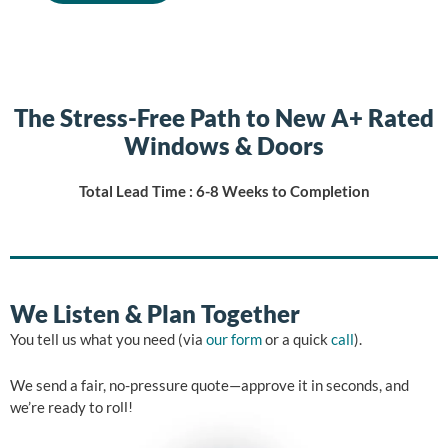
The Stress-Free Path to New A+ Rated
Windows & Doors
Total Lead Time : 6-8 Weeks to Completion
We Listen & Plan Together
You tell us what you need (via
our form
or a quick
call
).
We send a fair, no-pressure quote—approve it in seconds, and
we’re ready to roll!