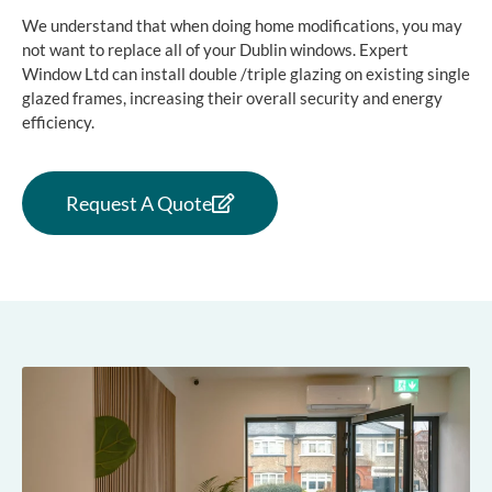
We understand that when doing home modifications, you may
not want to replace all of your Dublin windows. Expert
Window Ltd can install double /triple glazing on existing single
glazed frames, increasing their overall security and energy
efficiency.
Request A Quote