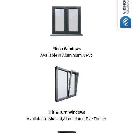
Flush Windows
Available in Aluminium, uPvc
Tilt & Turn Windows
Available in Aluclad,Aluminium,uPvc,Timber