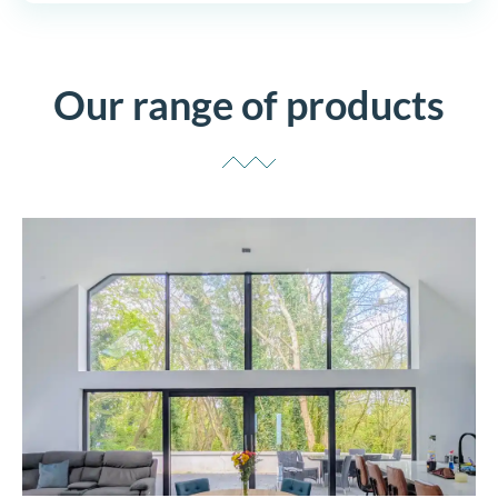
Our range of products