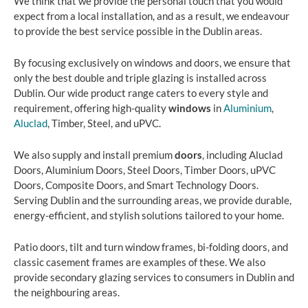
We think that we provide the personal touch that you would
expect from a local installation, and as a result, we endeavour
to provide the best service possible in the Dublin areas.
By focusing exclusively on windows and doors, we ensure that
only the best double and triple glazing is installed across
Dublin. Our wide product range caters to every style and
requirement, offering high-quality
windows
in
Aluminium
,
Aluclad
, Timber, Steel, and uPVC.
We also supply and install premium
doors
, including Aluclad
Doors, Aluminium Doors, Steel Doors, Timber Doors, uPVC
Doors, Composite Doors, and Smart Technology Doors.
Serving Dublin and the surrounding areas, we provide durable,
energy-efficient, and stylish solutions tailored to your home.
Patio doors, tilt and turn window frames, bi-folding doors, and
classic casement frames are examples of these. We also
provide secondary glazing services to consumers in Dublin and
the neighbouring areas.