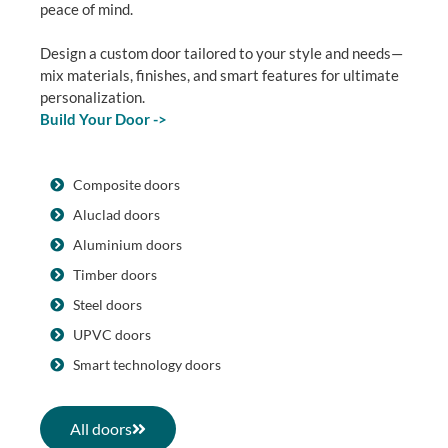
peace of mind.
Design a custom door tailored to your style and needs—
mix materials, finishes, and smart features for ultimate
personalization.
Build Your Door ->
Composite doors
Aluclad doors
Aluminium doors
Timber doors
Steel doors
UPVC doors
Smart technology doors
All doors