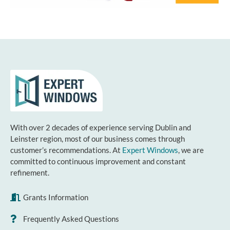
With over 2 decades of experience serving Dublin and
Leinster region, most of our business comes through
customer’s recommendations. At
Expert Windows
, we are
committed to continuous improvement and constant
refinement.
Grants Information
Frequently Asked Questions