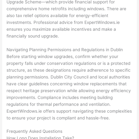
Upgrade Scheme—which provide financial support for
comprehensive home retrofits including windows. There are
also tax relief options available for energy-efficient
investments. Professional advice from ExpertWindows.ie
ensures you maximize available incentives and make a
financially sound upgrade.
Navigating Planning Permissions and Regulations in Dublin
Before starting window upgrades, confirm whether your
property falls under conservation regulations or is a protected
structure, as these designations require adherence to specific
planning permissions. Dublin City Council and local authorities
have clear guidelines concerning window replacements that
respect heritage preservation while allowing energy efficiency
improvements. Compliance includes meeting building
regulations for thermal performance and ventilation.
ExpertWindows.ie offers support navigating these complexities
to ensure your project is compliant and hassle-free.
Frequently Asked Questions
How Long Does Installation Take?