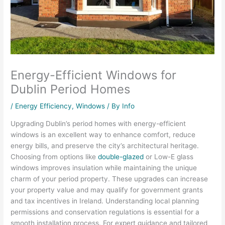
Energy-Efficient Windows for
Dublin Period Homes
/
Energy Efficiency
,
Windows
/ By
Info
Upgrading Dublin’s period homes with energy-efficient
windows is an excellent way to enhance comfort, reduce
energy bills, and preserve the city’s architectural heritage.
Choosing from options like
double-glazed
or Low-E glass
windows improves insulation while maintaining the unique
charm of your period property. These upgrades can increase
your property value and may qualify for government grants
and tax incentives in Ireland. Understanding local planning
permissions and conservation regulations is essential for a
smooth installation process. For expert guidance and tailored