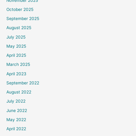
November 2025
October 2025
September 2025
August 2025
July 2025
May 2025
April 2025
March 2025
April 2023
September 2022
August 2022
July 2022
June 2022
May 2022
April 2022