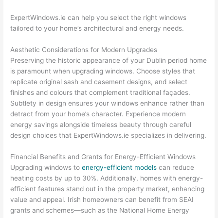
ExpertWindows.ie can help you select the right windows
tailored to your home’s architectural and energy needs.
Aesthetic Considerations for Modern Upgrades
Preserving the historic appearance of your Dublin period home
is paramount when upgrading windows. Choose styles that
replicate original sash and casement designs, and select
finishes and colours that complement traditional façades.
Subtlety in design ensures your windows enhance rather than
detract from your home’s character. Experience modern
energy savings alongside timeless beauty through careful
design choices that ExpertWindows.ie specializes in delivering.
Financial Benefits and Grants for Energy-Efficient Windows
Upgrading windows to
energy-efficient models
can reduce
heating costs by up to 30%. Additionally, homes with energy-
efficient features stand out in the property market, enhancing
value and appeal. Irish homeowners can benefit from SEAI
grants and schemes—such as the National Home Energy