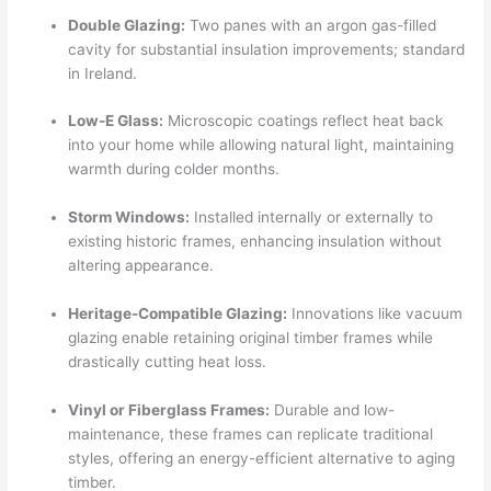
Double Glazing:
Two panes with an argon gas-filled
cavity for substantial insulation improvements; standard
in Ireland.
Low-E Glass:
Microscopic coatings reflect heat back
into your home while allowing natural light, maintaining
warmth during colder months.
Storm Windows:
Installed internally or externally to
existing historic frames, enhancing insulation without
altering appearance.
Heritage-Compatible Glazing:
Innovations like vacuum
glazing enable retaining original timber frames while
drastically cutting heat loss.
Vinyl or Fiberglass Frames:
Durable and low-
maintenance, these frames can replicate traditional
styles, offering an energy-efficient alternative to aging
timber.