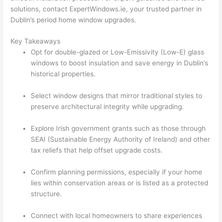
solutions, contact ExpertWindows.ie, your trusted partner in
Dublin’s period home window upgrades.
Key Takeaways
Opt for double-glazed or Low-Emissivity (Low-E) glass
windows to boost insulation and save energy in Dublin’s
historical properties.
Select window designs that mirror traditional styles to
preserve architectural integrity while upgrading.
Explore Irish government grants such as those through
SEAI (Sustainable Energy Authority of Ireland) and other
tax reliefs that help offset upgrade costs.
Confirm planning permissions, especially if your home
lies within conservation areas or is listed as a protected
structure.
Connect with local homeowners to share experiences