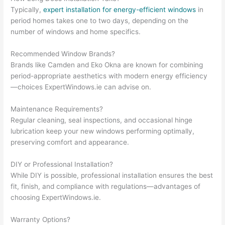
Typically,
expert installation for energy-efficient windows
in
period homes takes one to two days, depending on the
number of windows and home specifics.
Recommended Window Brands?
Brands like Camden and Eko Okna are known for combining
period-appropriate aesthetics with modern energy efficiency
—choices ExpertWindows.ie can advise on.
Maintenance Requirements?
Regular cleaning, seal inspections, and occasional hinge
lubrication keep your new windows performing optimally,
preserving comfort and appearance.
DIY or Professional Installation?
While DIY is possible, professional installation ensures the best
fit, finish, and compliance with regulations—advantages of
choosing ExpertWindows.ie.
Warranty Options?