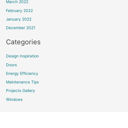
March 2022
February 2022
January 2022
December 2021
Categories
Design Inspiration
Doors
Energy Efficiency
Maintenance Tips
Projects Gallery
Windows