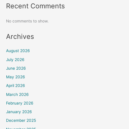
Recent Comments
No comments to show.
Archives
August 2026
July 2026
June 2026
May 2026
April 2026
March 2026
February 2026
January 2026
December 2025