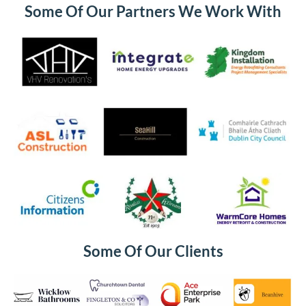
Some Of Our Partners We Work With
Some Of Our Clients