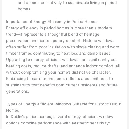
and commit collectively to sustainable living in period
homes.
Importance of Energy Efficiency in Period Homes
Energy efficiency in period homes is more than a modern
trend—it represents a thoughtful blend of heritage
preservation and contemporary comfort. Historic windows
often suffer from poor insulation with single glazing and worn
timber frames contributing to heat loss and damp issues.
Upgrading to energy-efficient windows can significantly cut
heating costs, reduce drafts, and enhance indoor comfort, all
without compromising your home’s distinctive character.
Embracing these improvements reflects a commitment to
sustainability that benefits both current residents and future
generations.
Types of Energy-Efficient Windows Suitable for Historic Dublin
Homes
In Dublin’s period homes, several energy-efficient window
options combine performance with aesthetic sensitivity: