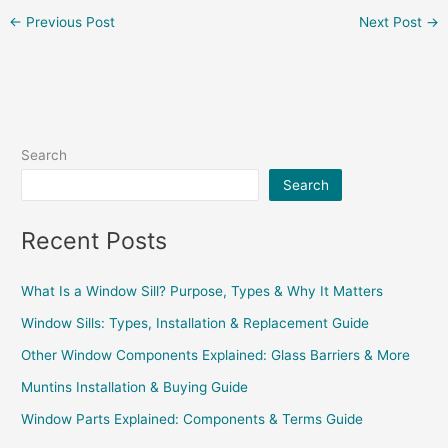
←
Previous Post
Next Post
→
Search
Search
Recent Posts
What Is a Window Sill? Purpose, Types & Why It Matters
Window Sills: Types, Installation & Replacement Guide
Other Window Components Explained: Glass Barriers & More
Muntins Installation & Buying Guide
Window Parts Explained: Components & Terms Guide