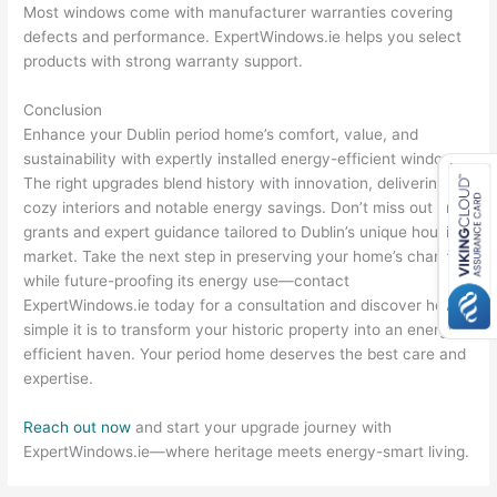
Most windows come with manufacturer warranties covering
defects and performance. ExpertWindows.ie helps you select
products with strong warranty support.
Conclusion
Enhance your Dublin period home’s comfort, value, and
sustainability with expertly installed energy-efficient windows.
The right upgrades blend history with innovation, delivering
cozy interiors and notable energy savings. Don’t miss out on
grants and expert guidance tailored to Dublin’s unique housing
market. Take the next step in preserving your home’s charm
while future-proofing its energy use—contact
ExpertWindows.ie today for a consultation and discover how
simple it is to transform your historic property into an energy-
efficient haven. Your period home deserves the best care and
expertise.
Reach out now
and start your upgrade journey with
ExpertWindows.ie—where heritage meets energy-smart living.