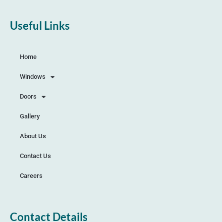
Useful Links
Home
Windows
Doors
Gallery
About Us
Contact Us
Careers
Contact Details