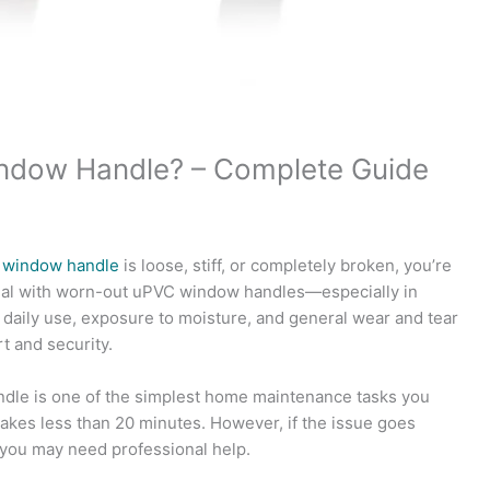
ndow Handle? – Complete Guide
r
window handle
is loose, stiff, or completely broken, you’re
al with worn-out uPVC window handles—especially in
, daily use, exposure to moisture, and general wear and tear
t and security.
le is one of the simplest home maintenance tasks you
t takes less than 20 minutes. However, if the issue goes
ou may need professional help.