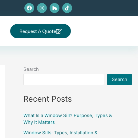
F
I
H
T
a
n
o
i
c
s
u
k
e
t
z
t
b
a
z
o
o
g
k
Request A Quote
o
r
k
a
m
Search
Search
Recent Posts
What Is a Window Sill? Purpose, Types &
Why It Matters
Window Sills: Types, Installation &