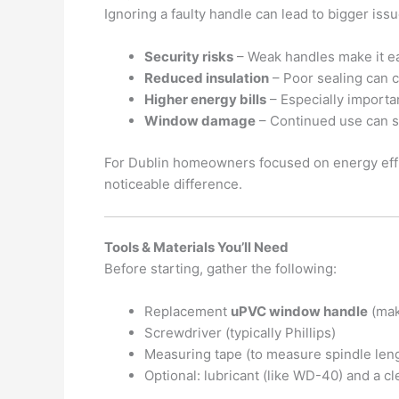
Ignoring a faulty handle can lead to bigger issu
Security risks
– Weak handles make it ea
Reduced insulation
– Poor sealing can c
Higher energy bills
– Especially importan
Window damage
– Continued use can s
For Dublin homeowners focused on energy effic
noticeable difference.
Tools & Materials You’ll Need
Before starting, gather the following:
Replacement
uPVC window handle
(mak
Screwdriver (typically Phillips)
Measuring tape (to measure spindle len
Optional: lubricant (like WD-40) and a cl