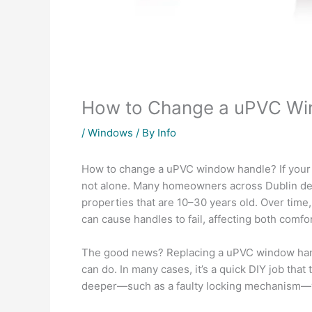
How to Change a uPVC Wi
/
Windows
/ By
Info
How to change a uPVC window handle? If you
not alone. Many homeowners across
Dublin
de
properties that are 10–30 years old. Over time
can cause handles to fail, affecting both comfor
The good news? Replacing a uPVC window hand
can do. In many cases, it’s a quick DIY job tha
deeper—such as a faulty locking mechanism—y