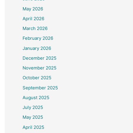
May 2026
April 2026
March 2026
February 2026
January 2026
December 2025
November 2025
October 2025
September 2025
August 2025
July 2025
May 2025
April 2025