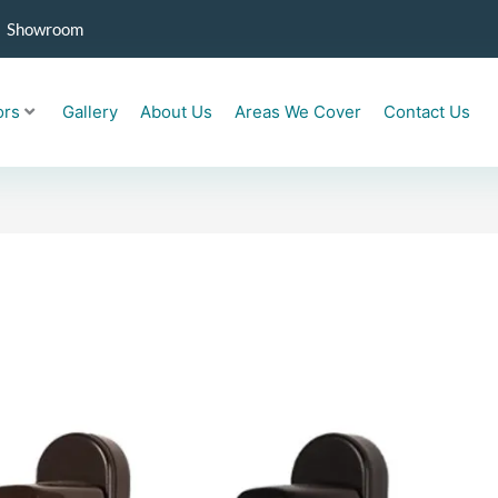
Showroom
ors
Gallery
About Us
Areas We Cover
Contact Us