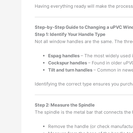
Having everything ready will make the proces
Step-by-Step Guide to Changing a uPVC Wi
Step 1: Identify Your Handle Type
Not all window handles are the same. The thre
Espag handles
– The most widely used 
Cockspur handles
– Found in older uPV
Tilt and turn handles
– Common in newer
Identifying the correct type ensures you purch
Step 2: Measure the Spindle
The spindle is the metal bar that connects the
Remove the handle (or check manufactu