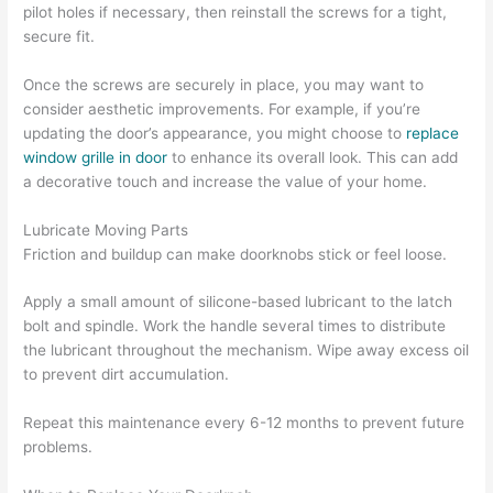
pilot holes if necessary, then reinstall the screws for a tight,
secure fit.
Once the screws are securely in place, you may want to
consider aesthetic improvements. For example, if you’re
updating the door’s appearance, you might choose to
replace
window grille in door
to enhance its overall look. This can add
a decorative touch and increase the value of your home.
Lubricate Moving Parts
Friction and buildup can make doorknobs stick or feel loose.
Apply a small amount of silicone-based lubricant to the latch
bolt and spindle. Work the handle several times to distribute
the lubricant throughout the mechanism. Wipe away excess oil
to prevent dirt accumulation.
Repeat this maintenance every 6-12 months to prevent future
problems.