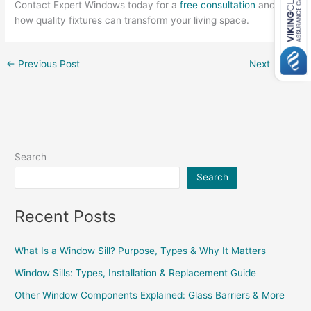
Contact Expert Windows today for a
free consultation
and see
how quality fixtures can transform your living space.
←
Previous Post
Next Post
→
Search
Search
Recent Posts
What Is a Window Sill? Purpose, Types & Why It Matters
Window Sills: Types, Installation & Replacement Guide
Other Window Components Explained: Glass Barriers & More