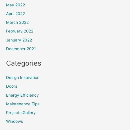
May 2022
April 2022
March 2022
February 2022
January 2022
December 2021
Categories
Design Inspiration
Doors
Energy Efficiency
Maintenance Tips
Projects Gallery
Windows