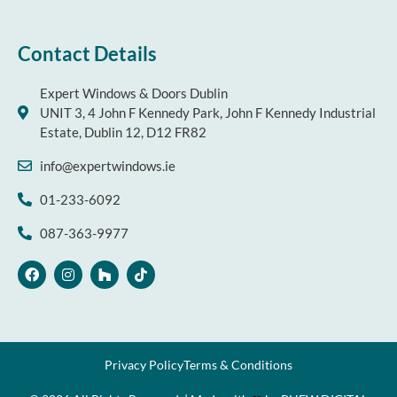
Contact Details
Expert Windows & Doors Dublin
UNIT 3, 4 John F Kennedy Park, John F Kennedy Industrial
Estate, Dublin 12, D12 FR82
info@expertwindows.ie
01-233-6092
087-363-9977
F
I
H
T
a
n
o
i
c
s
u
k
e
t
z
t
b
a
z
o
o
g
k
o
r
k
a
Privacy Policy
Terms & Conditions
m