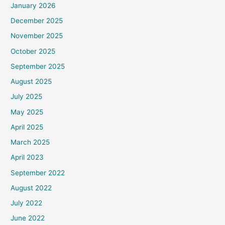
January 2026
December 2025
November 2025
October 2025
September 2025
August 2025
July 2025
May 2025
April 2025
March 2025
April 2023
September 2022
August 2022
July 2022
June 2022