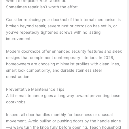
When to Replace Your Doorknob
Sometimes repair isn’t worth the effort.
Consider replacing your doorknob if the internal mechanism is
broken beyond repair, severe rust or corrosion has set in, or
you’ve repeatedly tightened screws with no lasting
improvement.
Modern doorknobs offer enhanced security features and sleek
designs that complement contemporary interiors. In 2026,
homeowners are choosing minimalist profiles with clean lines,
smart lock compatibility, and durable stainless steel
construction.
Preventative Maintenance Tips
A little maintenance goes a long way toward preventing loose
doorknobs.
Inspect all door handles monthly for looseness or unusual
movement. Avoid pulling or pushing doors by the handle alone
—always turn the knob fully before opening. Teach household