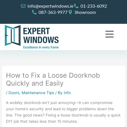
Skip
info@expertwindows.ie
01-233-6092
to
087-363-9977
Showroom
content
How to Fix a Loose Doorknob
Quickly and Easily
/
Doors
,
Maintenance Tips
/ By
Info
A wobbly doorknob isn’t just annoying—it can compromise
your home’s security and lead to bigger problems down the
line. The good news? Fixing a loose doorknob is usually a quick
DIY job that takes less than 15 minutes.