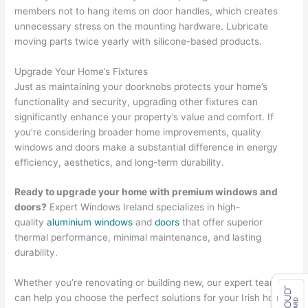
members not to hang items on door handles, which creates
unnecessary stress on the mounting hardware. Lubricate
moving parts twice yearly with silicone-based products.
Upgrade Your Home’s Fixtures
Just as maintaining your doorknobs protects your home’s
functionality and security, upgrading other fixtures can
significantly enhance your property’s value and comfort. If
you’re considering broader home improvements, quality
windows and doors make a substantial difference in energy
efficiency, aesthetics, and long-term durability.
Ready to upgrade your home with premium windows and
doors?
Expert Windows Ireland specializes in high-
quality
aluminium windows
and
doors
that offer superior
thermal performance, minimal maintenance, and lasting
durability.
Whether you’re renovating or building new, our expert team
can help you choose the perfect solutions for your Irish home.