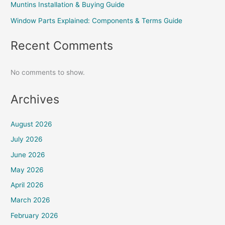
Muntins Installation & Buying Guide
Window Parts Explained: Components & Terms Guide
Recent Comments
No comments to show.
Archives
August 2026
July 2026
June 2026
May 2026
April 2026
March 2026
February 2026