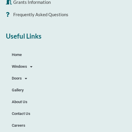
Grants Information
Frequently Asked Questions
Useful Links
Home
Windows
Doors
Gallery
About Us
Contact Us
Careers