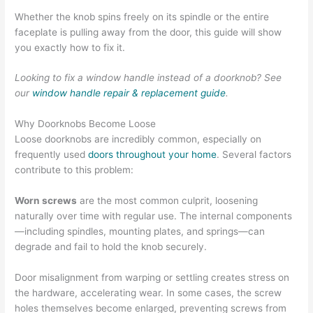
Whether the knob spins freely on its spindle or the entire
faceplate is pulling away from the door, this guide will show
you exactly how to fix it.
Looking to fix a window handle instead of a doorknob? See
our
window handle repair & replacement guide
.
Why Doorknobs Become Loose
Loose doorknobs are incredibly common, especially on
frequently used
doors throughout your home
. Several factors
contribute to this problem:
Worn screws
are the most common culprit, loosening
naturally over time with regular use. The internal components
—including spindles, mounting plates, and springs—can
degrade and fail to hold the knob securely.
Door misalignment from warping or settling creates stress on
the hardware, accelerating wear. In some cases, the screw
holes themselves become enlarged, preventing screws from