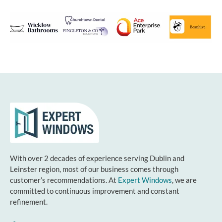
With over 2 decades of experience serving Dublin and
Leinster region, most of our business comes through
customer’s recommendations. At
Expert Windows
, we are
committed to continuous improvement and constant
refinement.