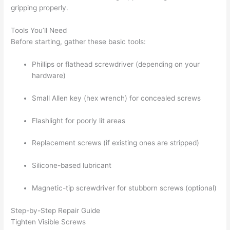
gripping properly.
Tools You’ll Need
Before starting, gather these basic tools:
Phillips or flathead screwdriver (depending on your
hardware)
Small Allen key (hex wrench) for concealed screws
Flashlight for poorly lit areas
Replacement screws (if existing ones are stripped)
Silicone-based lubricant
Magnetic-tip screwdriver for stubborn screws (optional)
Step-by-Step Repair Guide
Tighten Visible Screws