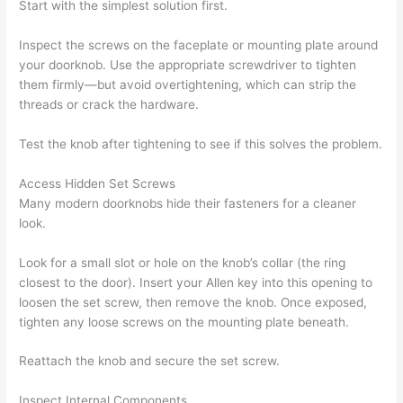
Start with the simplest solution first.
Inspect the screws on the faceplate or mounting plate around
your doorknob. Use the appropriate screwdriver to tighten
them firmly—but avoid overtightening, which can strip the
threads or crack the hardware.
Test the knob after tightening to see if this solves the problem.
Access Hidden Set Screws
Many modern doorknobs hide their fasteners for a cleaner
look.
Look for a small slot or hole on the knob’s collar (the ring
closest to the door). Insert your Allen key into this opening to
loosen the set screw, then remove the knob. Once exposed,
tighten any loose screws on the mounting plate beneath.
Reattach the knob and secure the set screw.
Inspect Internal Components