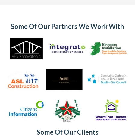
Some Of Our Partners We Work With
Some Of Our Clients