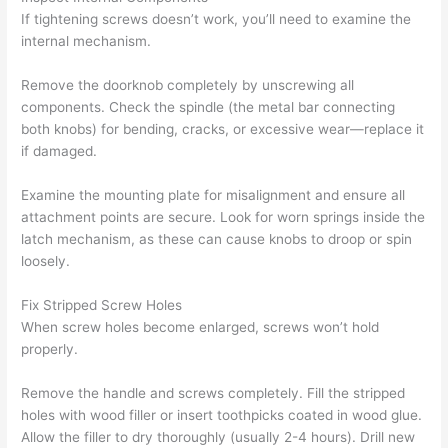
If tightening screws doesn’t work, you’ll need to examine the
internal mechanism.
Remove the doorknob completely by unscrewing all
components. Check the spindle (the metal bar connecting
both knobs) for bending, cracks, or excessive wear—replace it
if damaged.
Examine the mounting plate for misalignment and ensure all
attachment points are secure. Look for worn springs inside the
latch mechanism, as these can cause knobs to droop or spin
loosely.
Fix Stripped Screw Holes
When screw holes become enlarged, screws won’t hold
properly.
Remove the handle and screws completely. Fill the stripped
holes with wood filler or insert toothpicks coated in wood glue.
Allow the filler to dry thoroughly (usually 2-4 hours). Drill new