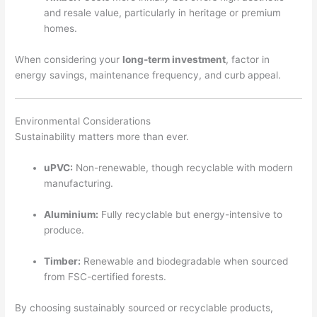
and resale value, particularly in heritage or premium
homes.
When considering your
long-term investment
, factor in
energy savings, maintenance frequency, and curb appeal.
Environmental Considerations
Sustainability matters more than ever.
uPVC:
Non-renewable, though recyclable with modern
manufacturing.
Aluminium:
Fully recyclable but energy-intensive to
produce.
Timber:
Renewable and biodegradable when sourced
from FSC-certified forests.
By choosing sustainably sourced or recyclable products,