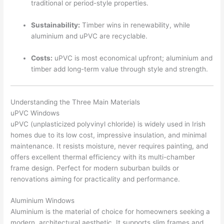
traditional or period-style properties.
Sustainability:
Timber wins in renewability, while
aluminium and uPVC are recyclable.
Costs:
uPVC is most economical upfront; aluminium and
timber add long-term value through style and strength.
Understanding the Three Main Materials
uPVC Windows
uPVC (unplasticized polyvinyl chloride) is widely used in Irish
homes due to its low cost, impressive insulation, and minimal
maintenance. It resists moisture, never requires painting, and
offers excellent thermal efficiency with its multi-chamber
frame design. Perfect for modern suburban builds or
renovations aiming for practicality and performance.
Aluminium Windows
Aluminium is the material of choice for homeowners seeking a
modern, architectural aesthetic. It supports slim frames and