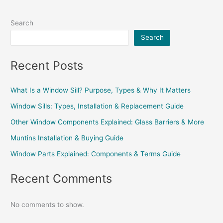
Search
Search
Recent Posts
What Is a Window Sill? Purpose, Types & Why It Matters
Window Sills: Types, Installation & Replacement Guide
Other Window Components Explained: Glass Barriers & More
Muntins Installation & Buying Guide
Window Parts Explained: Components & Terms Guide
Recent Comments
No comments to show.