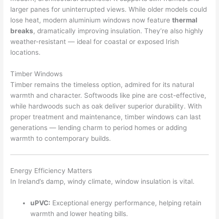
larger panes for uninterrupted views. While older models could
lose heat, modern aluminium windows now feature
thermal
breaks
, dramatically improving insulation. They’re also highly
weather-resistant — ideal for coastal or exposed Irish
locations.
Timber Windows
Timber remains the timeless option, admired for its natural
warmth and character. Softwoods like pine are cost-effective,
while hardwoods such as oak deliver superior durability. With
proper treatment and maintenance, timber windows can last
generations — lending charm to period homes or adding
warmth to contemporary builds.
Energy Efficiency Matters
In Ireland’s damp, windy climate, window insulation is vital.
uPVC:
Exceptional energy performance, helping retain
warmth and lower heating bills.