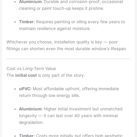
Aluminium:
Durable and corrosion-proof; occasional
cleaning or paint touch-up keeps it pristine.
Timber:
Requires painting or oiling every few years to
maintain resilience against moisture.
Whichever you choose, installation quality is key — poor
fittings can shorten even the most durable window’s lifespan.
Cost vs Long-Term Value
The
initial cost
is only part of the story.
uPVC:
Most affordable upfront, offering immediate
return through low energy bills.
Aluminium:
Higher initial investment but unmatched
longevity — it can last over 40 years with minimal
degradation.
Timber:
Costs more initially but offers high aesthetic