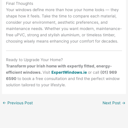
Final Thoughts
Your windows define more than how your home looks — they
shape how it feels. Take the time to compare each material,
consider your environment, aesthetic preferences, and
maintenance needs. Whether you want modern, maintenance-
free uPVC, strong and stylish aluminium, or timeless timber,
choosing wisely means enhancing your comfort for decades.
Ready to Upgrade Your Home?
Transform your Irish home with expertly fitted, energy-
efficient windows.
Visit
ExpertWindows.ie
or call
(01) 969
6590
to book a free consultation and find the perfect window
solution tailored to your lifestyle.
←
Previous Post
Next Post
→