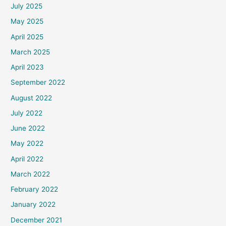
July 2025
May 2025
April 2025
March 2025
April 2023
September 2022
August 2022
July 2022
June 2022
May 2022
April 2022
March 2022
February 2022
January 2022
December 2021