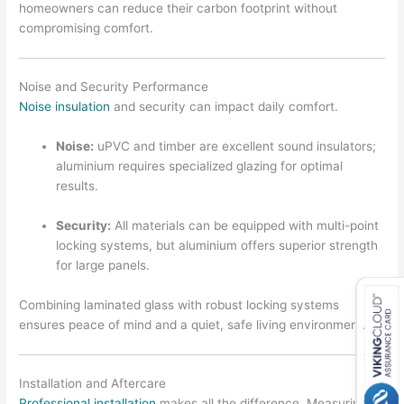
homeowners can reduce their carbon footprint without
compromising comfort.
Noise and Security Performance
Noise insulation
and security can impact daily comfort.
Noise:
uPVC and timber are excellent sound insulators;
aluminium requires specialized glazing for optimal
results.
Security:
All materials can be equipped with multi-point
locking systems, but aluminium offers superior strength
for large panels.
Combining laminated glass with robust locking systems
ensures peace of mind and a quiet, safe living environment.
Installation and Aftercare
Professional installation
makes all the difference. Measuring