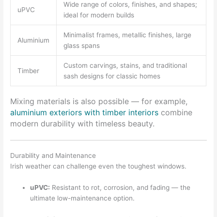
Wide range of colors, finishes, and shapes;
uPVC
ideal for modern builds
Minimalist frames, metallic finishes, large
Aluminium
glass spans
Custom carvings, stains, and traditional
Timber
sash designs for classic homes
Mixing materials is also possible — for example,
aluminium exteriors with timber interiors
combine
modern durability with timeless beauty.
Durability and Maintenance
Irish weather can challenge even the toughest windows.
uPVC:
Resistant to rot, corrosion, and fading — the
ultimate low-maintenance option.