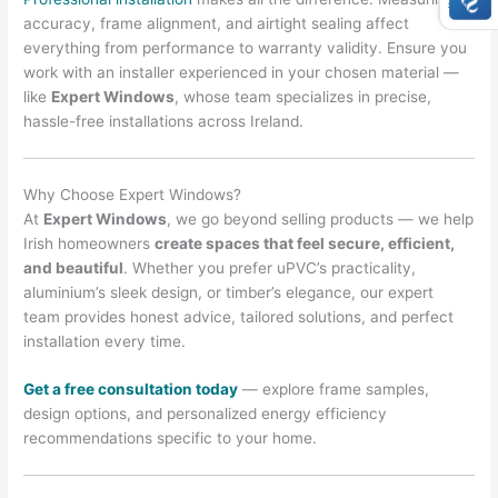
accuracy, frame alignment, and airtight sealing affect
everything from performance to warranty validity. Ensure you
work with an installer experienced in your chosen material —
like
Expert Windows
, whose team specializes in precise,
hassle-free installations across Ireland.
Why Choose Expert Windows?
At
Expert Windows
, we go beyond selling products — we help
Irish homeowners
create spaces that feel secure, efficient,
and beautiful
. Whether you prefer uPVC’s practicality,
aluminium’s sleek design, or timber’s elegance, our expert
team provides honest advice, tailored solutions, and perfect
installation every time.
Get a free consultation today
— explore frame samples,
design options, and personalized energy efficiency
recommendations specific to your home.