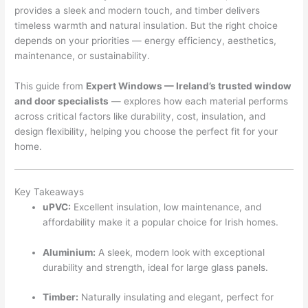
provides a sleek and modern touch, and timber delivers
timeless warmth and natural insulation. But the right choice
depends on your priorities — energy efficiency, aesthetics,
maintenance, or sustainability.
This guide from
Expert Windows — Ireland’s trusted window
and door specialists
— explores how each material performs
across critical factors like durability, cost, insulation, and
design flexibility, helping you choose the perfect fit for your
home.
Key Takeaways
uPVC:
Excellent insulation, low maintenance, and
affordability make it a popular choice for Irish homes.
Aluminium:
A sleek, modern look with exceptional
durability and strength, ideal for large glass panels.
Timber:
Naturally insulating and elegant, perfect for