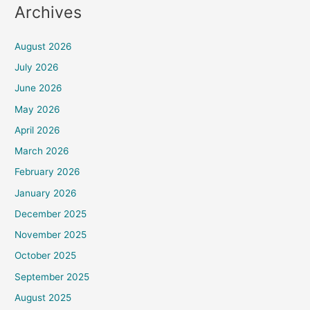
Archives
August 2026
July 2026
June 2026
May 2026
April 2026
March 2026
February 2026
January 2026
December 2025
November 2025
October 2025
September 2025
August 2025