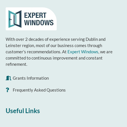
With over 2 decades of experience serving Dublin and
Leinster region, most of our business comes through
customer’s recommendations. At
Expert Windows
, we are
committed to continuous improvement and constant
refinement.
Grants Information
Frequently Asked Questions
Useful Links