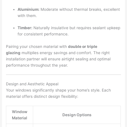
Aluminium:
Moderate without thermal breaks, excellent
with them.
Timber:
Naturally insulative but requires sealant upkeep
for consistent performance.
Pairing your chosen material with
double or triple
glazing
multiplies energy savings and comfort. The right
installation partner will ensure airtight sealing and optimal
performance throughout the year.
Design and Aesthetic Appeal
Your windows significantly shape your home’s style. Each
material offers distinct design flexibility:
Window
Design Options
Material