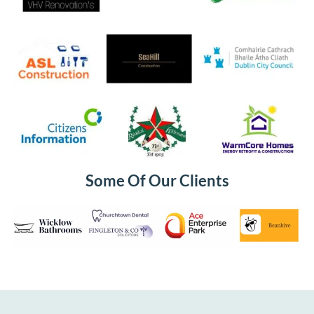
Some Of Our Clients