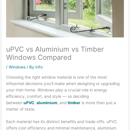
uPVC vs Aluminium vs Timber
Windows Compared
/
Windows
/ By
Info
Choosing the right window material is one of the most
influential decisions you’ll make when designing or upgrading
your Irish home. Windows play a crucial role in energy
efficiency, comfort, and style — so deciding
between
uPVC
,
aluminium
, and
timber
is more than just a
matter of taste.
Each material has its distinct benefits and trade-offs. uPVC
offers cost efficiency and minimal maintenance, aluminium