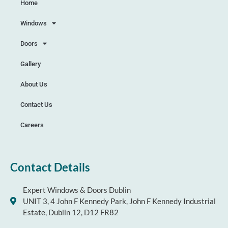
Home
Windows
Doors
Gallery
About Us
Contact Us
Careers
Contact Details
Expert Windows & Doors Dublin
UNIT 3, 4 John F Kennedy Park, John F Kennedy Industrial
Estate, Dublin 12, D12 FR82