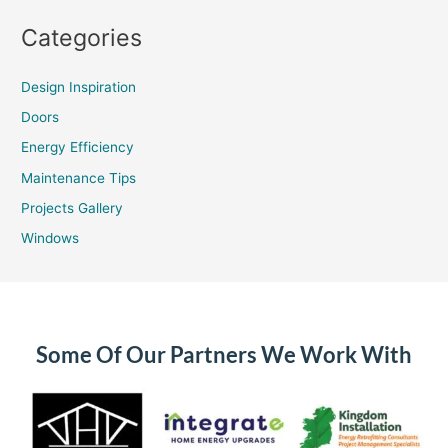
Categories
Design Inspiration
Doors
Energy Efficiency
Maintenance Tips
Projects Gallery
Windows
Some Of Our Partners We Work With