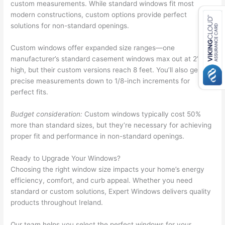
custom measurements. While standard windows fit most
modern constructions, custom options provide perfect
solutions for non-standard openings.
Custom windows offer expanded size ranges—one
manufacturer’s standard casement windows max out at 2’9″
high, but their custom versions reach 8 feet. You’ll also get
precise measurements down to 1/8-inch increments for
perfect fits.
Budget consideration:
Custom windows typically cost 50%
more than standard sizes, but they’re necessary for achieving
proper fit and performance in non-standard openings.
Ready to Upgrade Your Windows?
Choosing the right window size impacts your home’s energy
efficiency, comfort, and curb appeal. Whether you need
standard or custom solutions, Expert Windows delivers quality
products throughout Ireland.
Our team helps you select the perfect windows for your