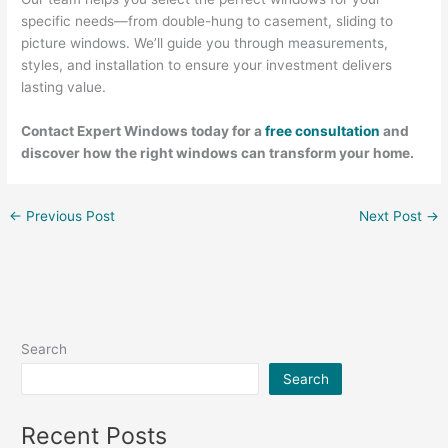
specific needs—from double-hung to casement, sliding to
picture windows. We’ll guide you through measurements,
styles, and installation to ensure your investment delivers
lasting value.
Contact Expert Windows today for a
free consultation
and
discover how the right windows can transform your home.
←
Previous Post
Next Post
→
Search
Search
Recent Posts