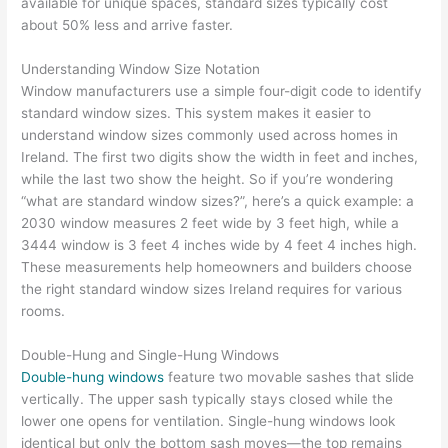
available for unique spaces, standard sizes typically cost
about 50% less and arrive faster.
Understanding Window Size Notation
Window manufacturers use a simple four-digit code to identify
standard window sizes. This system makes it easier to
understand window sizes commonly used across homes in
Ireland. The first two digits show the width in feet and inches,
while the last two show the height. So if you’re wondering
“what are standard window sizes?”, here’s a quick example: a
2030 window measures 2 feet wide by 3 feet high, while a
3444 window is 3 feet 4 inches wide by 4 feet 4 inches high.
These measurements help homeowners and builders choose
the right standard window sizes Ireland requires for various
rooms.
Double-Hung and Single-Hung Windows
Double-hung windows
feature two movable sashes that slide
vertically. The upper sash typically stays closed while the
lower one opens for ventilation. Single-hung windows look
identical but only the bottom sash moves—the top remains