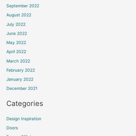
September 2022
August 2022
July 2022
June 2022
May 2022
April 2022
March 2022
February 2022
January 2022
December 2021
Categories
Design Inspiration
Doors