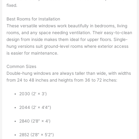
fixed.
Best Rooms for Installation
These versatile windows work beautifully in bedrooms, living
rooms, and any space needing ventilation. Their easy-to-clean
design from inside makes them ideal for upper floors. Single-
hung versions suit ground-level rooms where exterior access
is easier for maintenance.
Common Sizes
Double-hung windows are always taller than wide, with widths
from 24 to 48 inches and heights from 36 to 72 inches:
2030 (2′ × 3′)
2044 (2′ × 4’4″)
2840 (2’8″ × 4′)
2852 (2’8″ × 5’2″)