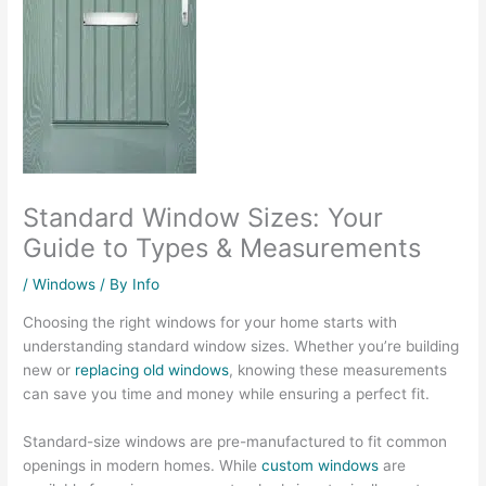
Standard Window Sizes: Your
Guide to Types & Measurements
/
Windows
/ By
Info
Choosing the right windows for your home starts with
understanding standard window sizes. Whether you’re building
new or
replacing old windows
, knowing these measurements
can save you time and money while ensuring a perfect fit.
Standard-size windows are pre-manufactured to fit common
openings in modern homes. While
custom windows
are