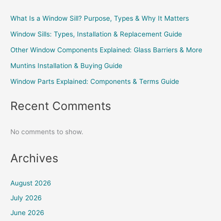
What Is a Window Sill? Purpose, Types & Why It Matters
Window Sills: Types, Installation & Replacement Guide
Other Window Components Explained: Glass Barriers & More
Muntins Installation & Buying Guide
Window Parts Explained: Components & Terms Guide
Recent Comments
No comments to show.
Archives
August 2026
July 2026
June 2026