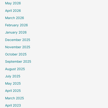
May 2026
April 2026
March 2026
February 2026
January 2026
December 2025
November 2025
October 2025
September 2025
August 2025
July 2025
May 2025
April 2025
March 2025
April 2023