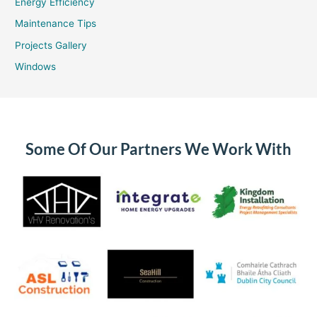
Energy Efficiency
Maintenance Tips
Projects Gallery
Windows
Some Of Our Partners We Work With