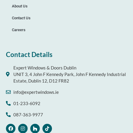
About Us
Contact Us
Careers
Contact Details
Expert Windows & Doors Dublin
UNIT 3, 4 John F Kennedy Park, John F Kennedy Industrial
Estate, Dublin 12, D12 FR82
info@expertwindows.ie
01-233-6092
087-363-9977
F
I
H
T
a
n
o
i