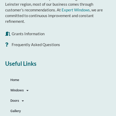
Leinster region, most of our business comes through
customer’s recommendations. At
Expert Windows
, we are
committed to continuous improvement and constant
refinement.
Grants Information
Frequently Asked Questions
Useful Links
Home
Windows
Doors
Gallery