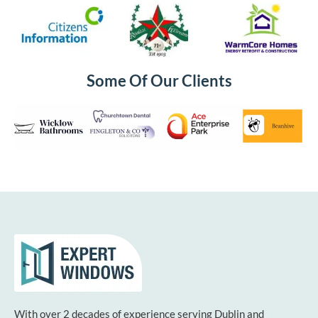
Some Of Our Clients
With over 2 decades of experience serving Dublin and