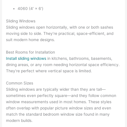
4060 (4′ × 6′)
Sliding Windows
Sliding windows open horizontally, with one or both sashes
moving side to side. They’re practical, space-efficient, and
suit modern home designs.
Best Rooms for Installation
Install sliding windows
in kitchens, bathrooms, basements,
dining areas, or any room needing horizontal space efficiency.
They’re perfect where vertical space is limited.
Common Sizes
Sliding windows are typically wider than they are tall—
sometimes even perfectly square—and they follow common
window measurements used in most homes. These styles
often overlap with popular picture window sizes and even
match the standard bedroom window size found in many
modern builds.