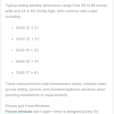
Typical sliding window dimensions range from 36 to 84 inches
wide and 24 to 60 inches high, with common size codes
including:
3020 (3′ × 2′)
3030 (3′ × 3′)
5030 (5′ × 3′)
6040 (6′ × 4′)
7040 (7′ × 4′)
These measurements help homeowners easily compare sizes
across sliding, picture, and standard bedroom windows when
planning installations or replacements.
Picture and Fixed Windows
Picture windows
don’t open—they’re designed purely for