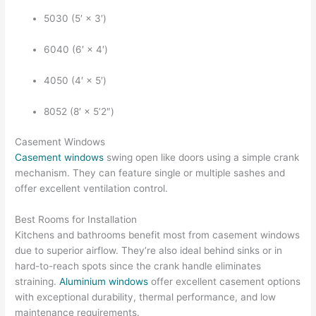
5030 (5′ × 3′)
6040 (6′ × 4′)
4050 (4′ × 5′)
8052 (8′ × 5’2″)
Casement Windows
Casement windows
swing open like doors using a simple crank
mechanism. They can feature single or multiple sashes and
offer excellent ventilation control.
Best Rooms for Installation
Kitchens and bathrooms benefit most from casement windows
due to superior airflow. They’re also ideal behind sinks or in
hard-to-reach spots since the crank handle eliminates
straining.
Aluminium windows
offer excellent casement options
with exceptional durability, thermal performance, and low
maintenance requirements.