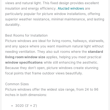
views and natural light. This fixed design provides excellent
insulation and energy efficiency.
Aluclad windows
are
particularly popular for picture window installations, offering
superior weather resistance, minimal maintenance, and lasting
durability.
Best Rooms for Installation
Picture windows are ideal for living rooms, hallways, stairwells,
and any space where you want maximum natural light without
needing ventilation. They also suit rooms where the
standard
living room window size
applies, helping you meet practical
window specifications
while still enhancing the aesthetic.
Because they don’t open, picture windows create stunning
focal points that frame outdoor views beautifully.
Common Sizes
Picture windows offer the widest size range, from 24 to 96
inches in both dimensions:
3020 (3′ × 2′)