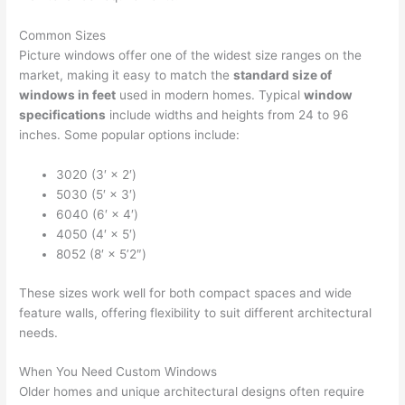
Common Sizes
Picture windows offer one of the widest size ranges on the
market, making it easy to match the
standard size of
windows in feet
used in modern homes. Typical
window
specifications
include widths and heights from 24 to 96
inches. Some popular options include:
3020 (3′ × 2′)
5030 (5′ × 3′)
6040 (6′ × 4′)
4050 (4′ × 5′)
8052 (8′ × 5’2″)
These sizes work well for both compact spaces and wide
feature walls, offering flexibility to suit different architectural
needs.
When You Need Custom Windows
Older homes and unique architectural designs often require