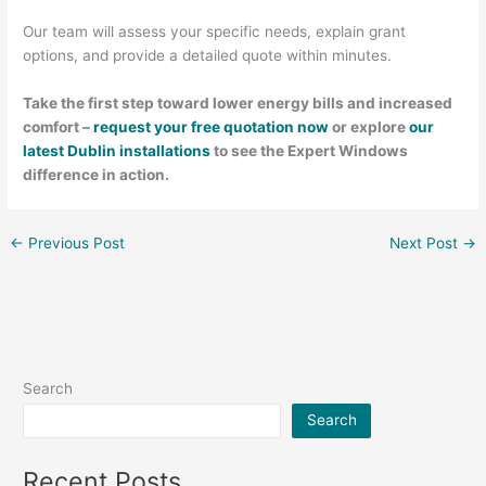
Our team will assess your specific needs, explain grant
options, and provide a detailed quote within minutes.
Take the first step toward lower energy bills and increased
comfort –
request your free quotation now
or explore
our
latest Dublin installations
to see the Expert Windows
difference in action.
←
Previous Post
Next Post
→
Search
Search
Recent Posts