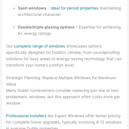
Sash windows
–
Ideal for period properties
maintaining
architectural character
Double/triple glazing options
– Essential for achieving
A+ energy ratings
Our
complete range of windows
showcases options
specifically designed for Dublin’s climate, from soundproofing
solutions for busy areas to energy-saving technology that can
transform your home’s comfort level.
Strategic Planning: Replace Multiple Windows for Maximum
Value
Many Dublin homeowners consider replacing just one or two
problematic windows, but this approach often costs more per
window.
Professional installers
like Expert Windows offer better pricing
for complete home upgrades, typically involving 8-12 windows
in average Dublin properties.