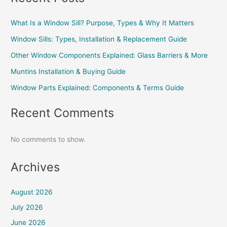
What Is a Window Sill? Purpose, Types & Why It Matters
Window Sills: Types, Installation & Replacement Guide
Other Window Components Explained: Glass Barriers & More
Muntins Installation & Buying Guide
Window Parts Explained: Components & Terms Guide
Recent Comments
No comments to show.
Archives
August 2026
July 2026
June 2026