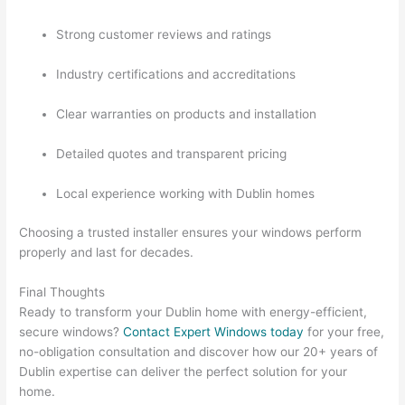
Strong customer reviews and ratings
Industry certifications and accreditations
Clear warranties on products and installation
Detailed quotes and transparent pricing
Local experience working with Dublin homes
Choosing a trusted installer ensures your windows perform
properly and last for decades.
Final Thoughts
Ready to transform your Dublin home with energy-efficient,
secure windows?
Contact Expert Windows today
for your free,
no-obligation consultation and discover how our 20+ years of
Dublin expertise can deliver the perfect solution for your
home.