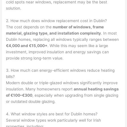
cold spots near windows, replacement may be the best
solution.
2. How much does window replacement cost in Dublin?
The cost depends on the
number of windows, frame
material, glazing type, and installation complexity
. In most
Dublin homes, replacing all windows typically ranges between
€4,000 and €15,000+
. While this may seem like a large
investment, improved insulation and energy savings can
provide strong long-term value.
3. How much can energy-efficient windows reduce heating
bills?
Modern double or triple-glazed windows significantly improve
insulation. Many homeowners report
annual heating savings
of €100–€300
, especially when upgrading from single glazing
or outdated double glazing.
4. What window styles are best for Dublin homes?
Several window types work particularly well for Irish
properties, including: