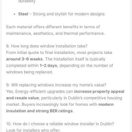
durability
Steel
– Strong and stylish for modern designs
Each material offers different benefits in terms of
maintenance, aesthetics, and thermal performance.
8. How long does window installation take?
From initial quote to final installation, most projects take
around 3–6 weeks
. The installation itself is typically
completed within
1–2 days
, depending on the number of
windows being replaced.
9. Will replacing windows increase my home’s value?
Yes. Energy-efficient upgrades can
increase property appeal
and resale value
, particularly in Dublin’s competitive housing
market. Buyers increasingly look for homes with
modern
insulation and strong BER ratings
.
10. How do I choose a reliable window installer in Dublin?
Look for installers who offer: