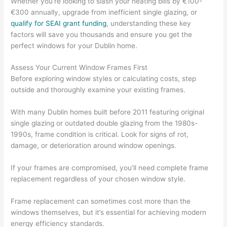
Whether you’re looking to slash your heating bills by €100-
€300 annually, upgrade from inefficient single glazing, or
qualify for SEAI grant funding
, understanding these key
factors will save you thousands and ensure you get the
perfect windows for your Dublin home.
Assess Your Current Window Frames First
Before exploring window styles or calculating costs, step
outside and thoroughly examine your existing frames.
With many Dublin homes built before 2011 featuring original
single glazing or outdated double glazing from the 1980s-
1990s, frame condition is critical. Look for signs of rot,
damage, or deterioration around window openings.
If your frames are compromised, you’ll need complete frame
replacement regardless of your chosen window style.
Frame replacement can sometimes cost more than the
windows themselves, but it’s essential for achieving modern
energy efficiency standards.