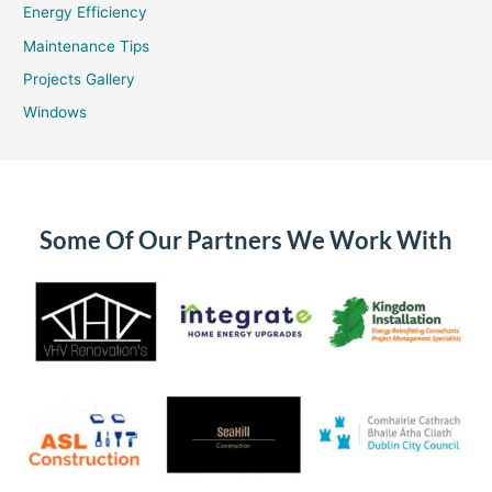
Energy Efficiency
Maintenance Tips
Projects Gallery
Windows
Some Of Our Partners We Work With