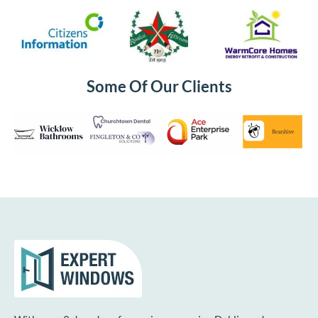
Some Of Our Clients