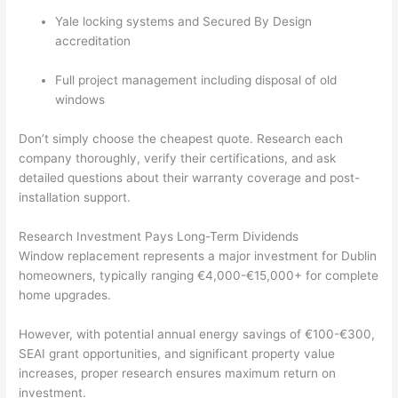
Yale locking systems and Secured By Design
accreditation
Full project management including disposal of old
windows
Don’t simply choose the cheapest quote. Research each
company thoroughly, verify their certifications, and ask
detailed questions about their warranty coverage and post-
installation support.
Research Investment Pays Long-Term Dividends
Window replacement represents a major investment for Dublin
homeowners, typically ranging €4,000-€15,000+ for complete
home upgrades.
However, with potential annual energy savings of €100-€300,
SEAI grant opportunities, and significant property value
increases, proper research ensures maximum return on
investment.