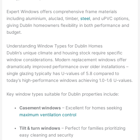
Expert Windows offers comprehensive frame materials
including aluminium, aluclad, timber,
steel
, and uPVC options,
giving Dublin homeowners flexibility in both performance and
budget.
Understanding Window Types for Dublin Homes
Dublin’s unique climate and housing stock require specific
window considerations. Modern replacement windows offer
dramatically improved performance over older installations –
single glazing typically has U-values of 5.8 compared to
today’s high-performance windows achieving 1.0-1.6 U-values.
Key window types suitable for Dublin properties include:
Casement windows
– Excellent for homes seeking
maximum ventilation control
Tilt & turn windows
– Perfect for families prioritizing
easy cleaning and security