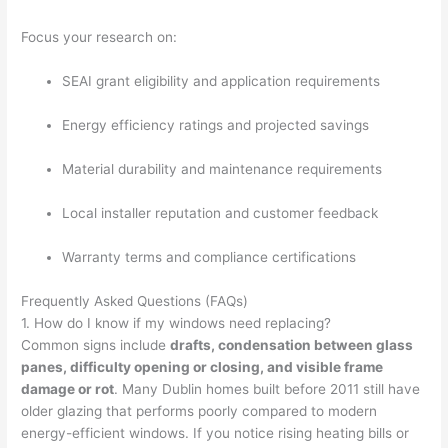
Focus your research on:
SEAI grant eligibility and application requirements
Energy efficiency ratings and projected savings
Material durability and maintenance requirements
Local installer reputation and customer feedback
Warranty terms and compliance certifications
Frequently Asked Questions (FAQs)
1. How do I know if my windows need replacing?
Common signs include
drafts, condensation between glass
panes, difficulty opening or closing, and visible frame
damage or rot
. Many Dublin homes built before 2011 still have
older glazing that performs poorly compared to modern
energy-efficient windows. If you notice rising heating bills or