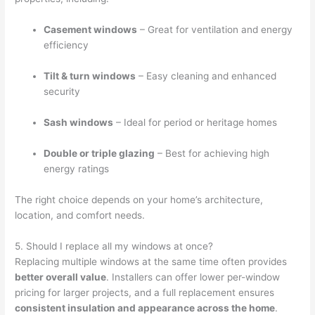
Casement windows
– Great for ventilation and energy
efficiency
Tilt & turn windows
– Easy cleaning and enhanced
security
Sash windows
– Ideal for period or heritage homes
Double or triple glazing
– Best for achieving high
energy ratings
The right choice depends on your home’s architecture,
location, and comfort needs.
5. Should I replace all my windows at once?
Replacing multiple windows at the same time often provides
better overall value
. Installers can offer lower per-window
pricing for larger projects, and a full replacement ensures
consistent insulation and appearance across the home
.