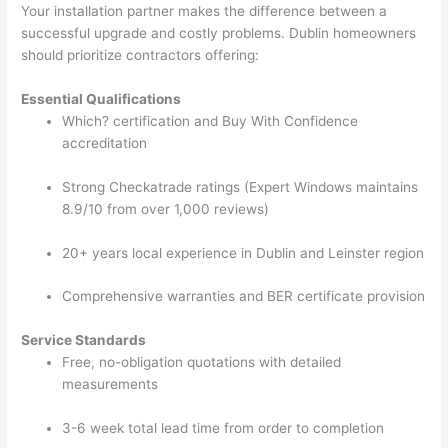
Your installation partner makes the difference between a
successful upgrade and costly problems. Dublin homeowners
should prioritize contractors offering:
Essential Qualifications
Which? certification and Buy With Confidence
accreditation
Strong Checkatrade ratings (Expert Windows maintains
8.9/10 from over 1,000 reviews)
20+ years local experience in Dublin and Leinster region
Comprehensive warranties and BER certificate provision
Service Standards
Free, no-obligation quotations with detailed
measurements
3-6 week total lead time from order to completion