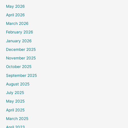
May 2026
April 2026
March 2026
February 2026
January 2026
December 2025
November 2025
October 2025
September 2025
August 2025
July 2025
May 2025
April 2025
March 2025
April 2023