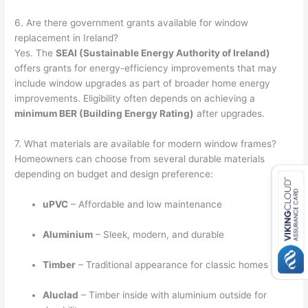
6. Are there government grants available for window
replacement in Ireland?
Yes. The
SEAI (Sustainable Energy Authority of Ireland)
offers grants for energy-efficiency improvements that may
include window upgrades as part of broader home energy
improvements. Eligibility often depends on achieving a
minimum BER (Building Energy Rating)
after upgrades.
7. What materials are available for modern window frames?
Homeowners can choose from several durable materials
depending on budget and design preference:
uPVC
– Affordable and low maintenance
Aluminium
– Sleek, modern, and durable
Timber
– Traditional appearance for classic homes
Aluclad
– Timber inside with aluminium outside for