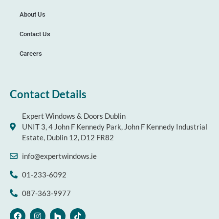
About Us
Contact Us
Careers
Contact Details
Expert Windows & Doors Dublin
UNIT 3, 4 John F Kennedy Park, John F Kennedy Industrial
Estate, Dublin 12, D12 FR82
info@expertwindows.ie
01-233-6092
087-363-9977
F
I
H
T