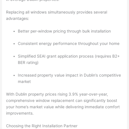
Replacing all windows simultaneously provides several
advantages:
Better per-window pricing through bulk installation
Consistent energy performance throughout your home
Simplified SEAI grant application process (requires B2+
BER rating)
Increased property value impact in Dublin’s competitive
market
With Dublin property prices rising 3.9% year-over-year,
comprehensive window replacement can significantly boost
your home’s market value while delivering immediate comfort
improvements.
Choosing the Right Installation Partner