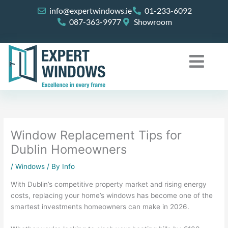
Skip
info@expertwindows.ie
01-233-6092
to
087-363-9977
Showroom
content
Window Replacement Tips for
Dublin Homeowners
/
Windows
/ By
Info
With Dublin’s competitive property market and rising energy
costs, replacing your home’s windows has become one of the
smartest investments homeowners can make in 2026.