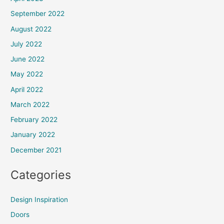
September 2022
August 2022
July 2022
June 2022
May 2022
April 2022
March 2022
February 2022
January 2022
December 2021
Categories
Design Inspiration
Doors