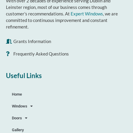
With over 2 decades of experience serving Dublin and
Leinster region, most of our business comes through
customer’s recommendations. At
Expert Windows
, we are
committed to continuous improvement and constant
refinement.
Grants Information
Frequently Asked Questions
Useful Links
Home
Windows
Doors
Gallery